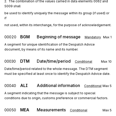
2.  The combination of the values carried in data elements 0062 and 
S009 shall
be used to identify uniquely the message within its group (if used) or 
if
not used, within its interchange, for the purpose of acknowledgement.
BGM
Beginning of message
00020
Mandatory
Max
1
A segment for unique identification of the Despatch Advice
document, by means of its name and its number.
DTM
Date/time/period
00030
Conditional
Max
10
Date/time/period related to the whole message. The DTM segment
must be specified at least once to identify the Despatch Advice date.
ALI
Additional information
00040
Conditional
Max
5
A segment indicating that the message is subject to special
conditions due to origin, customs preference or commercial factors.
MEA
Measurements
00050
Conditional
Max
5