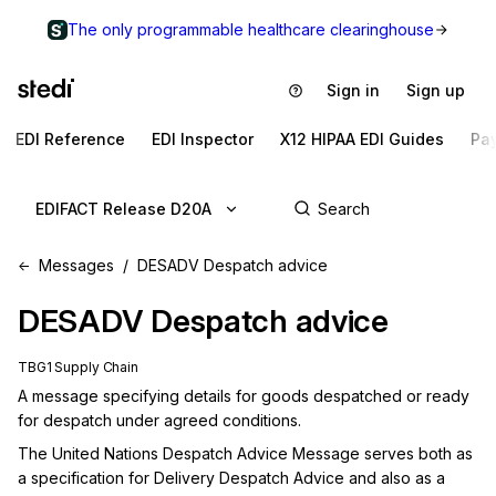
The only programmable healthcare clearinghouse
Sign in
Sign up
EDI Reference
EDI Inspector
X12 HIPAA EDI Guides
Pa
EDIFACT Release D20A
Messages
DESADV Despatch advice
DESADV
Despatch advice
TBG1 Supply Chain
A message specifying details for goods despatched or ready 
for despatch under agreed conditions.
The United Nations Despatch Advice Message serves both as 
a specification for Delivery Despatch Advice and also as a 