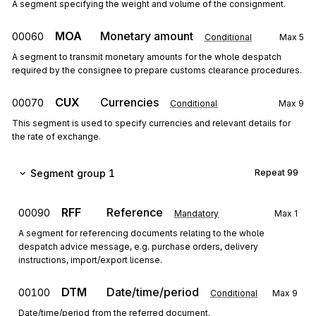
A segment specifying the weight and volume of the consignment.
MOA
Monetary amount
00060
Conditional
Max
5
A segment to transmit monetary amounts for the whole despatch
required by the consignee to prepare customs clearance procedures.
CUX
Currencies
00070
Conditional
Max
9
This segment is used to specify currencies and relevant details for
the rate of exchange.
Segment group 1
Repeat
99
RFF
Reference
00090
Mandatory
Max
1
A segment for referencing documents relating to the whole
despatch advice message, e.g. purchase orders, delivery
instructions, import/export license.
DTM
Date/time/period
00100
Conditional
Max
9
Date/time/period from the referred document.