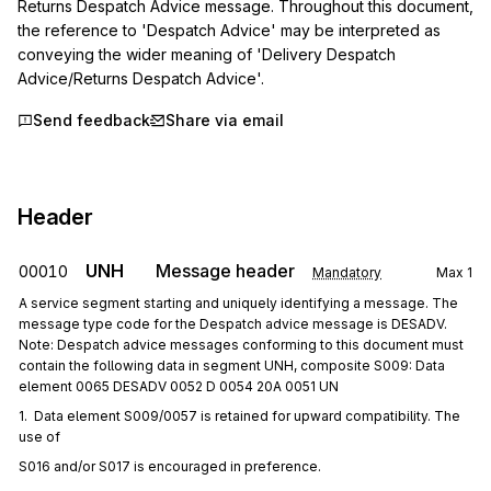
Returns Despatch Advice message. Throughout this document, 
the reference to 'Despatch Advice' may be interpreted as 
conveying the wider meaning of 'Delivery Despatch 
Advice/Returns Despatch Advice'.
Send feedback
Share via email
Header
UNH
Message header
00010
Mandatory
Max
1
A service segment starting and uniquely identifying a message. The
message type code for the Despatch advice message is DESADV.
Note: Despatch advice messages conforming to this document must
contain the following data in segment UNH, composite S009: Data
element 0065 DESADV 0052 D 0054 20A 0051 UN
1.  Data element S009/0057 is retained for upward compatibility. The 
use of
S016 and/or S017 is encouraged in preference.