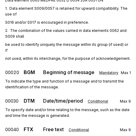
Data element 0065 MEDPRE 0052 D 0054 20A 0051 UN
1.  Data element S009/0057 is retained for upward compatibility. The 
use of
S016 and/or S017 is encouraged in preference.
2.  The combination of the values carried in data elements 0062 and 
S009 shall
be used to identify uniquely the message within its group (if used) or 
if
not used, within its interchange, for the purpose of acknowledgement.
BGM
Beginning of message
00020
Mandatory
Max
1
To indicate the type and function of a message and to transmit the
identification of the message.
DTM
Date/time/period
00030
Conditional
Max
9
To specify date and/or time relating to the message, such as the date
and time the message is generated.
FTX
Free text
00040
Conditional
Max
9