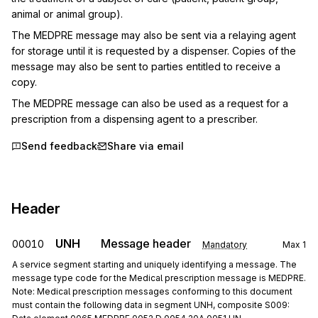
animal or animal group).
The MEDPRE message may also be sent via a relaying agent 
for storage until it is requested by a dispenser. Copies of the 
message may also be sent to parties entitled to receive a 
copy.
The MEDPRE message can also be used as a request for a 
prescription from a dispensing agent to a prescriber.
Send feedback
Share via email
Header
UNH
Message header
00010
Mandatory
Max
1
A service segment starting and uniquely identifying a message. The
message type code for the Medical prescription message is MEDPRE.
Note: Medical prescription messages conforming to this document
must contain the following data in segment UNH, composite S009: