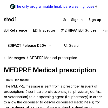
The only programmable healthcare clearinghouse
Sign in
Sign up
EDI Reference
EDI Inspector
X12 HIPAA EDI Guides
Pa
EDIFACT Release D20A
Messages
MEDPRE Medical prescription
MEDPRE
Medical prescription
TBG10 Healthcare
The MEDPRE message is sent from a prescriber (issuer) of 
prescriptions (healthcare professionals, i.e. physician, dentist, 
or veterinarian) to a dispensing agent (i.e. pharmacy) in order 
to allow the dispenser to deliver dispensed medicines(s) for 
the treatment of a subject of care (patient, patient group, 