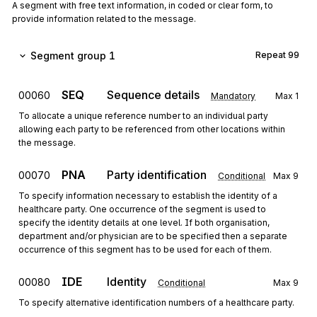
A segment with free text information, in coded or clear form, to
provide information related to the message.
Segment group 1
Repeat
99
SEQ
Sequence details
00060
Mandatory
Max
1
To allocate a unique reference number to an individual party
allowing each party to be referenced from other locations within
the message.
PNA
Party identification
00070
Conditional
Max
9
To specify information necessary to establish the identity of a
healthcare party. One occurrence of the segment is used to
specify the identity details at one level. If both organisation,
department and/or physician are to be specified then a separate
occurrence of this segment has to be used for each of them.
IDE
Identity
00080
Conditional
Max
9
To specify alternative identification numbers of a healthcare party.