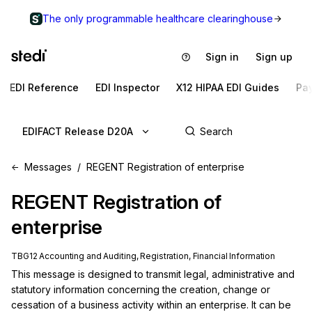
The only programmable healthcare clearinghouse
Sign in
Sign up
EDI Reference
EDI Inspector
X12 HIPAA EDI Guides
Pa
EDIFACT Release D20A
Messages
REGENT Registration of enterprise
REGENT
Registration of
enterprise
TBG12 Accounting and Auditing, Registration, Financial Information
This message is designed to transmit legal, administrative and 
statutory information concerning the creation, change or 
cessation of a business activity within an enterprise. It can be 