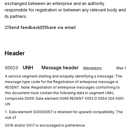
exchanged between an enterprise and an authority 
responsible for registration or between any relevant body and 
its partners.
Send feedback
Share via email
Header
UNH
Message header
00010
Mandatory
Max
1
A service segment starting and uniquely identifying a message. The
message type code for the Registration of enterprise message is
REGENT. Note: Registration of enterprise messages conforming to
this document must contain the following data in segment UNH,
composite S009: Data element 0065 REGENT 0052 D 0054 20A 0051
UN
1.  Data element S009/0057 is retained for upward compatibility. The 
use of
S016 and/or S017 is encouraged in preference.