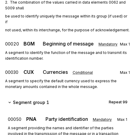
2.  The combination of the values carried in data elements 0062 and 
S009 shall
be used to identify uniquely the message within its group (if used) or 
if
not used, within its interchange, for the purpose of acknowledgement.
BGM
Beginning of message
00020
Mandatory
Max
1
A segment to identify the function of the message and to transmit its
identification number.
CUX
Currencies
00030
Conditional
Max
1
A segment to specify the default currency used to express the
monetary amounts contained in the whole message.
Segment group 1
Repeat
99
PNA
Party identification
00050
Mandatory
Max
1
A segment providing the names and identifier of the parties
involved in the transmission of the message or in a transaction