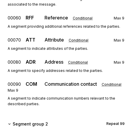
associated to the message.
RFF
Reference
00060
Conditional
Max
9
A segment providing additional references related to the parties.
ATT
Attribute
00070
Conditional
Max
9
A segment to indicate attributes of the parties.
ADR
Address
00080
Conditional
Max
9
A segment to specify addresses related to the parties.
COM
Communication contact
00090
Conditional
Max
9
A segment to indicate communication numbers relevant to the
described parties.
Segment group 2
Repeat
99