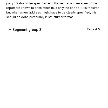
party ID should be specified e.g. the sender and receiver of the
report are known to each other, thus only the coded ID is required,
but when a new address might have to be clearly specified, this
should be done preferably in structured format.
Segment group 3
Repeat
5
CTA
Contact information
00110
Mandatory
Max
1
A segment to identify a person or department, and their
function, to whom communications should be directed.
COM
00120
Communication contact
Conditional
Max
5
A segment to identify a communications type and number for
the contact specified in the CTA segment.
Sign up for free
Sign up for Stedi to instantly unlock this
Segment group 4
Repeat
9
documentation.