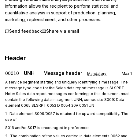
information allows the recipient to perform statistical and 
quantitative analysis in support of production, planning, 
marketing, replenishment, and other processes.
Send feedback
Share via email
Header
UNH
Message header
00010
Mandatory
Max
1
A service segment starting and uniquely identifying a message. The
message type code for the Sales data report message is SLSRPT.
Note: Sales data report messages conforming to this document must
contain the following data in segment UNH, composite S009: Data
element 0065 SLSRPT 0052 D 0054 20A 0051 UN
1.  Data element S009/0057 is retained for upward compatibility. The 
use of
S016 and/or S017 is encouraged in preference.
2.  The combination of the values carried in data elements 0062 and 