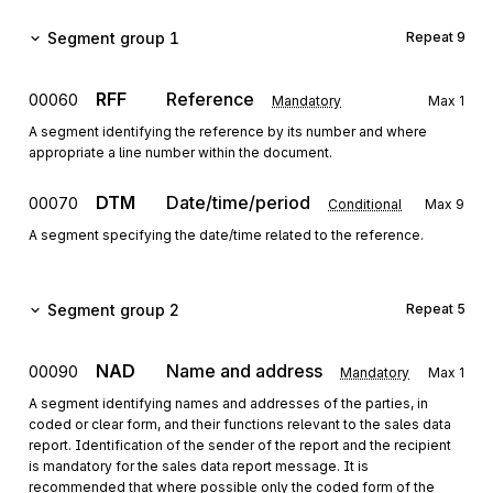
Segment group 1
Repeat
9
RFF
Reference
00060
Mandatory
Max
1
A segment identifying the reference by its number and where
appropriate a line number within the document.
DTM
Date/time/period
00070
Conditional
Max
9
A segment specifying the date/time related to the reference.
Segment group 2
Repeat
5
NAD
Name and address
00090
Mandatory
Max
1
A segment identifying names and addresses of the parties, in
coded or clear form, and their functions relevant to the sales data
report. Identification of the sender of the report and the recipient
is mandatory for the sales data report message. It is
recommended that where possible only the coded form of the