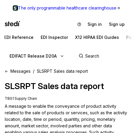
The only programmable healthcare clearinghouse
Sign in
Sign up
EDI Reference
EDI Inspector
X12 HIPAA EDI Guides
Pa
EDIFACT Release D20A
Messages
SLSRPT Sales data report
SLSRPT
Sales data report
TBG1 Supply Chain
A message to enable the conveyance of product activity 
related to the sale of products or services, such as the activity 
location, date, time or period, quantity, pricing, monetary 
amount, market sector, involved parties and other data 
enabling various sales analysis processes. Such activity 