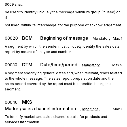
S009 shall
be used to identify uniquely the message within its group (if used) or 
if
not used, within its interchange, for the purpose of acknowledgement.
BGM
Beginning of message
00020
Mandatory
Max
1
A segment by which the sender must uniquely identify the sales data
report by means of its type and number.
DTM
Date/time/period
00030
Mandatory
Max
5
A segment specifying general dates and, when relevant, times related
to the whole message. The sales report preparation date and the
sales period covered by the report must be specified using this
segment.
MKS
00040
Market/sales channel information
Conditional
Max
1
To identify market and sales channel details for products and
services information.