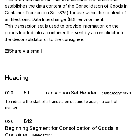
establishes the data content of the Consolidation of Goods in 
Container Transaction Set (325) for use within the context of 
an Electronic Data Interchange (EDI) environment.

This transaction set is used to provide information on the 
goods loaded into a container. It is sent by a consolidator to 
the deconsolidator or to the consignee.
Share via email
Heading
ST
Transaction Set Header
010
Mandatory
Max
1
To indicate the start of a transaction set and to assign a control
number
B12
020
Beginning Segment for Consolidation of Goods In
Container
Mandatory