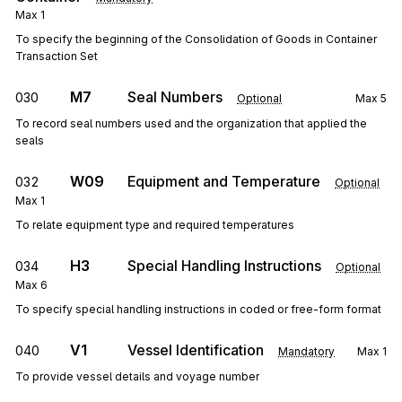
Max
1
To specify the beginning of the Consolidation of Goods in Container
Transaction Set
M7
Seal Numbers
030
Optional
Max
5
To record seal numbers used and the organization that applied the
seals
W09
Equipment and Temperature
032
Optional
Max
1
To relate equipment type and required temperatures
H3
Special Handling Instructions
034
Optional
Max
6
To specify special handling instructions in coded or free-form format
V1
Vessel Identification
040
Mandatory
Max
1
To provide vessel details and voyage number