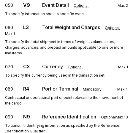
V9
Event Detail
050
Optional
Max
2
To specify information about a specific event
L3
Total Weight and Charges
060
Optional
Max
1
To specify the total shipment in terms of weight, volume, rates,
charges, advances, and prepaid amounts applicable to one or more
line items
C3
Currency
070
Optional
Max
1
To specify the currency being used in the transaction set
R4
Port or Terminal
080
Mandatory
Max
4
Contractual or operational port or point relevant to the movement of
the cargo
N9
Reference Identification
090
Optional
Max
10
To transmit identifying information as specified by the Reference
Identification Qualifier