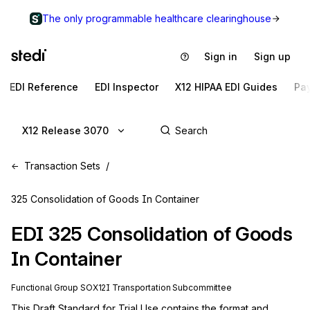
The only programmable healthcare clearinghouse
Sign in
Sign up
EDI Reference
EDI Inspector
X12 HIPAA EDI Guides
Pa
X12 Release 3070
Transaction Sets
325 Consolidation of Goods In Container
EDI
325
Consolidation of Goods
In Container
Functional Group
SO
X12I
Transportation
Subcommittee
This Draft Standard for Trial Use contains the format and 