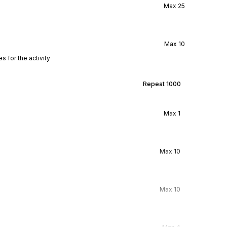
Max
25
Max
10
s for the activity
Repeat
1000
Max
1
Max
10
Max
10