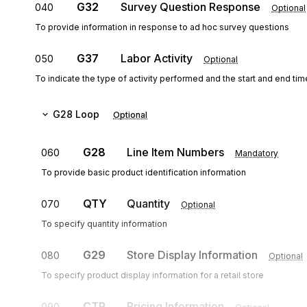
G32
Survey Question Response
040
Optional
To provide information in response to ad hoc survey questions
G37
Labor Activity
050
Optional
To indicate the type of activity performed and the start and end time
G28
Loop
Optional
G28
Line Item Numbers
060
Mandatory
To provide basic product identification information
QTY
Quantity
070
Optional
To specify quantity information
G29
Store Display Information
080
Optional
To specify product display information for a retail store
CTP
Pricing Information
090