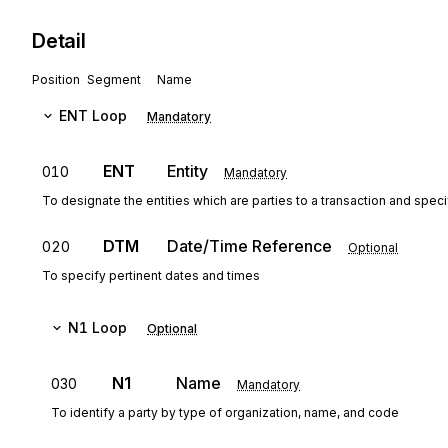
Detail
Position
Segment
Name
ENT
Loop
Mandatory
ENT
Entity
010
Mandatory
To designate the entities which are parties to a transaction and spec
DTM
Date/Time Reference
020
Optional
To specify pertinent dates and times
N1
Loop
Optional
N1
Name
030
Mandatory
To identify a party by type of organization, name, and code