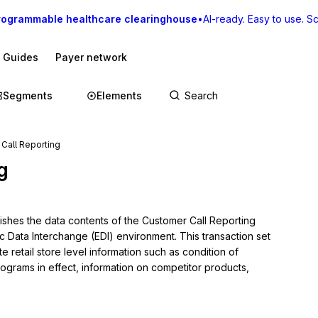
rogrammable healthcare clearinghouse
•
AI-ready. Easy to use. Sca
I Guides
Payer network
Segments
Elements
Call Reporting
g
lishes the data contents of the Customer Call Reporting 
c Data Interchange (EDI) environment. This transaction set 
etail store level information such as condition of 
ograms in effect, information on competitor products, 