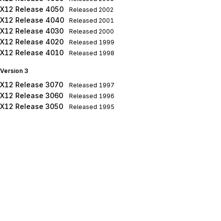
X12 Release 4050
Released
2002
X12 Release 4040
Released
2001
X12 Release 4030
Released
2000
X12 Release 4020
Released
1999
X12 Release 4010
Released
1998
Version 3
X12 Release 3070
Released
1997
X12 Release 3060
Released
1996
X12 Release 3050
Released
1995