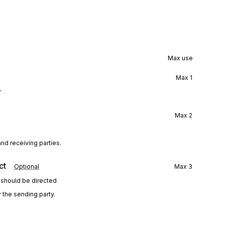
Max use
Max
1
r
Max
2
nd receiving parties.
ct
Optional
Max
3
 should be directed
 the sending party.