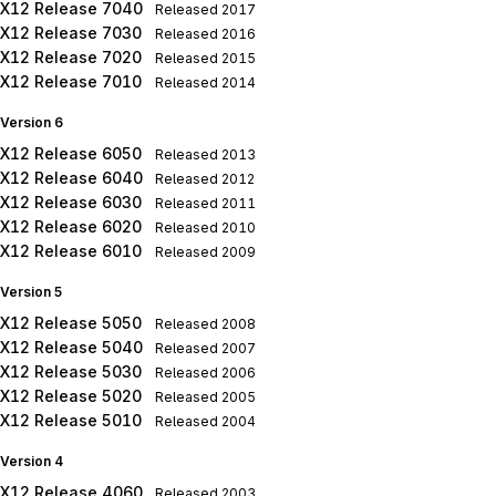
X12 Release 7040
Released
2017
X12 Release 7030
Released
2016
X12 Release 7020
Released
2015
X12 Release 7010
Released
2014
Version 6
X12 Release 6050
Released
2013
X12 Release 6040
Released
2012
X12 Release 6030
Released
2011
X12 Release 6020
Released
2010
X12 Release 6010
Released
2009
Version 5
X12 Release 5050
Released
2008
X12 Release 5040
Released
2007
X12 Release 5030
Released
2006
X12 Release 5020
Released
2005
X12 Release 5010
Released
2004
Version 4
X12 Release 4060
Released
2003