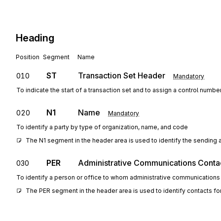
Heading
Position
Segment
Name
ST
Transaction Set Header
010
Mandatory
To indicate the start of a transaction set and to assign a control numbe
N1
Name
020
Mandatory
To identify a party by type of organization, name, and code
The N1 segment in the header area is used to identify the sending a
PER
Administrative Communications Conta
030
To identify a person or office to whom administrative communications
The PER segment in the header area is used to identify contacts for