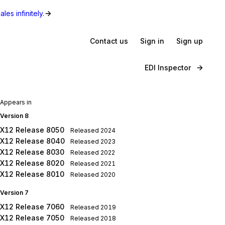
les infinitely.
Contact us
Sign in
Sign up
EDI Inspector
Appears in
Version 8
X12 Release 8050
Released
2024
X12 Release 8040
Released
2023
X12 Release 8030
Released
2022
X12 Release 8020
Released
2021
X12 Release 8010
Released
2020
Version 7
X12 Release 7060
Released
2019
X12 Release 7050
Released
2018