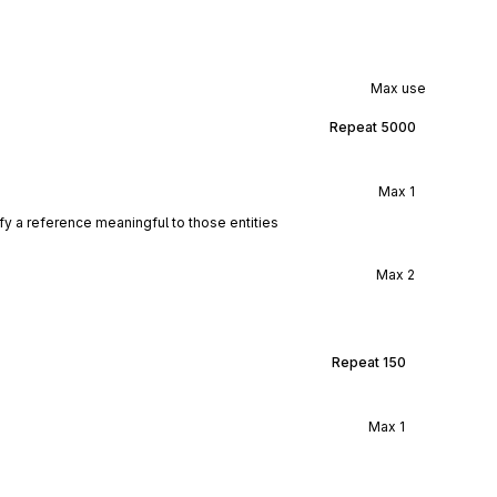
Max use
Repeat
5000
Max
1
ify a reference meaningful to those entities
Max
2
Repeat
150
Max
1