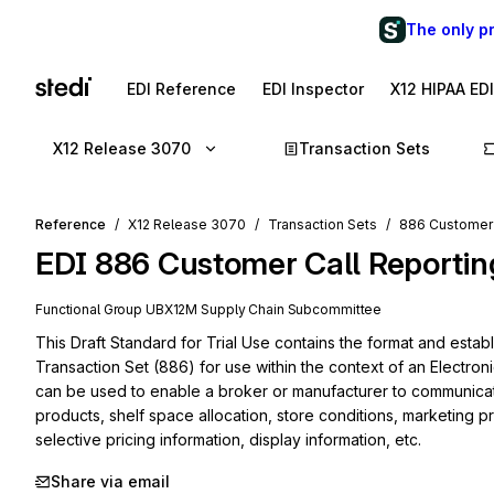
The only p
EDI Reference
EDI Inspector
X12 HIPAA ED
X12 Release 3070
Transaction Sets
Reference
X12 Release 3070
Transaction Sets
886 Customer 
EDI
886
Customer Call Reportin
Functional Group
UB
X12M
Supply Chain
Subcommittee
This Draft Standard for Trial Use contains the format and estab
Transaction Set (886) for use within the context of an Electroni
can be used to enable a broker or manufacturer to communicate r
products, shelf space allocation, store conditions, marketing pr
selective pricing information, display information, etc.
Share via email