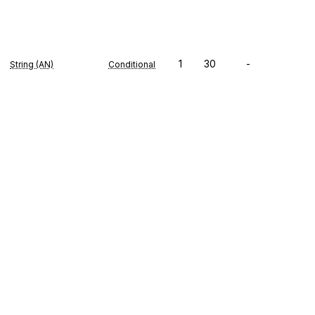
1
30
-
String (AN)
Conditional