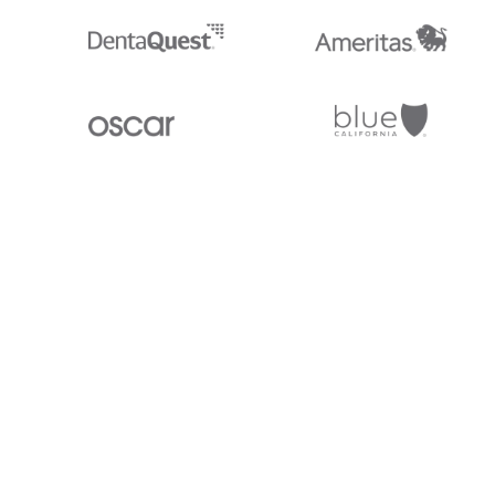
Stedi.com
Documentation
Contact us
Privacy settings
Stedi and the S design mark are registered trademarks of Stedi, Inc. S
provided for marketing purposes and is free of charge. All names, logo
listed on our site are trademarks of their respective owners (including 
X12 Incorporated). Stedi, Inc. and its products and services are not e
affiliated with these third parties. Our use of these names, logos, and b
purposes only, and does not imply any such endorsement, sponsorship, 