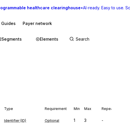
rogrammable healthcare clearinghouse
•
AI-ready. Easy to use. Sca
I Guides
Payer network
Segments
Elements
Type
Requirement
Min
Max
Repeat
1
3
-
Identifier (ID)
Optional