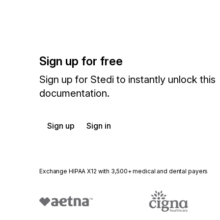
Sign up for free
Sign up for Stedi to instantly unlock this
documentation.
Sign up
Sign in
Exchange HIPAA X12 with 3,500+ medical and dental payers