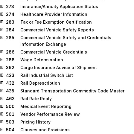
273
Insurance/Annuity Application Status
274
Healthcare Provider Information
283
Tax or Fee Exemption Certification
284
Commercial Vehicle Safety Reports
285
Commercial Vehicle Safety and Credentials
Information Exchange
286
Commercial Vehicle Credentials
288
Wage Determination
362
Cargo Insurance Advice of Shipment
423
Rail Industrial Switch List
432
Rail Deprescription
435
Standard Transportation Commodity Code Master
463
Rail Rate Reply
500
Medical Event Reporting
501
Vendor Performance Review
503
Pricing History
504
Clauses and Provisions