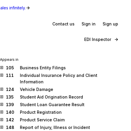
les infinitely.
Contact us
Sign in
Sign up
EDI Inspector
Appears in
105
Business Entity Filings
111
Individual Insurance Policy and Client
Information
124
Vehicle Damage
135
Student Aid Origination Record
139
Student Loan Guarantee Result
140
Product Registration
142
Product Service Claim
148
Report of Injury, Illness or Incident