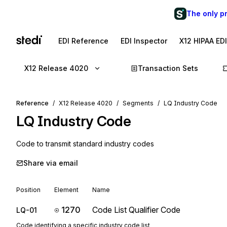
The only p
EDI Reference
EDI Inspector
X12 HIPAA ED
X12 Release 4020
Transaction Sets
Reference
X12 Release 4020
Segments
LQ Industry Code
LQ
Industry Code
Code to transmit standard industry codes
Share via email
Position
Element
Name
1270
Code List Qualifier Code
LQ-01
Code identifying a specific industry code list