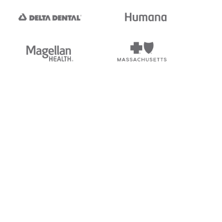
tedi's EDI Reference is
s, and brands of third parties
“X12”, which is a trademark of
ndorsed by, sponsored by, or
rands is for identification
or affiliation.