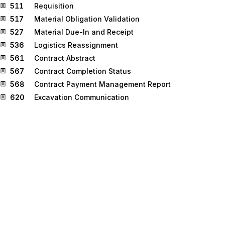
511
Requisition
517
Material Obligation Validation
527
Material Due-In and Receipt
536
Logistics Reassignment
561
Contract Abstract
567
Contract Completion Status
568
Contract Payment Management Report
620
Excavation Communication
625
Well Information
650
Maintenance Service Order
810
Invoice
811
Consolidated Service Invoice/Statement
812
Credit/Debit Adjustment
816
Organizational Relationships
821
Financial Information Reporting
824
Application Advice
830
Planning Schedule with Release Capability