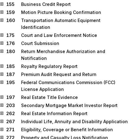
155
Business Credit Report
159
Motion Picture Booking Confirmation
160
Transportation Automatic Equipment
Identification
175
Court and Law Enforcement Notice
176
Court Submission
180
Return Merchandise Authorization and
Notification
185
Royalty Regulatory Report
187
Premium Audit Request and Return
195
Federal Communications Commission (FCC)
License Application
197
Real Estate Title Evidence
203
Secondary Mortgage Market Investor Report
262
Real Estate Information Report
267
Individual Life, Annuity and Disability Application
271
Eligibility, Coverage or Benefit Information
272
Property and Casualty Loss Notification