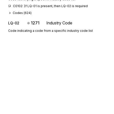
C0102: If LQ-01 is present, then LQ-02 is required
Codes (
624
)
1271
Industry Code
LQ-02
Code indicating a code from a specific industry code list