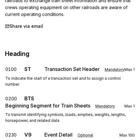
railroads to exchange train sheet information and ensure that 
crews operating equipment on other railroads are aware of 
current operating conditions.
Share via email
Heading
ST
Transaction Set Header
0100
Mandatory
Max
1
To indicate the start of a transaction set and to assign a control
number
BTS
0200
Beginning Segment for Train Sheets
Mandatory
Max
1
To transmit identifying symbols, loads, empties, weights, lengths,
horsepower, and related data
V9
Event Detail
0230
Optional
Max
100