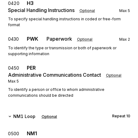
H3
0420
Special Handling Instructions
Optional
Max
5
To specify special handling instructions in coded or free-form
format
PWK
Paperwork
0430
Optional
Max
2
To identify the type or transmission or both of paperwork or
supporting information
PER
0450
Administrative Communications Contact
Optional
Max
5
To identify a person or office to whom administrative
communications should be directed
NM1
Loop
Repeat
10
Optional
NM1
0500