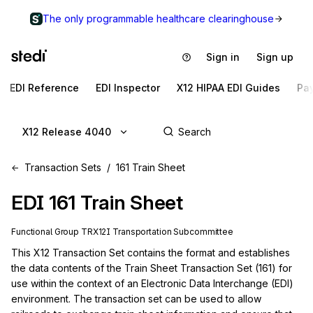
The only programmable healthcare clearinghouse
Sign in
Sign up
EDI Reference
EDI Inspector
X12 HIPAA EDI Guides
Pa
X12 Release 4040
Transaction Sets
161 Train Sheet
EDI
161
Train Sheet
Functional Group
TR
X12I
Transportation
Subcommittee
This X12 Transaction Set contains the format and establishes 
the data contents of the Train Sheet Transaction Set (161) for 
use within the context of an Electronic Data Interchange (EDI) 
environment. The transaction set can be used to allow 