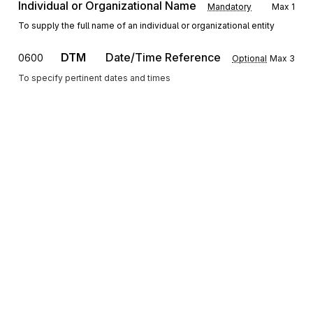
Individual or Organizational Name
Mandatory
Max
1
To supply the full name of an individual or organizational entity
DTM
Date/Time Reference
0600
Optional
Max
3
To specify pertinent dates and times
SE
Transaction Set Trailer
0700
Mandatory
Max
1
To indicate the end of the transaction set and provide the count of the
transmitted segments (including the beginning (ST) and ending (SE)
segments)
Sign up for free
Sign up for Stedi to instantly unlock this
documentation.
Sign up
Sign in