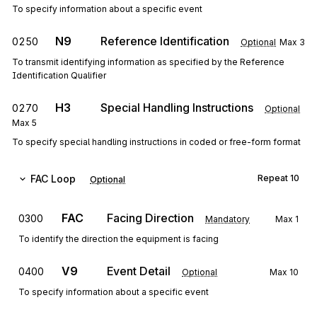
To specify information about a specific event
N9
Reference Identification
0250
Optional
Max
3
To transmit identifying information as specified by the Reference
Identification Qualifier
H3
Special Handling Instructions
0270
Optional
Max
5
To specify special handling instructions in coded or free-form format
FAC
Loop
Repeat
10
Optional
FAC
Facing Direction
0300
Mandatory
Max
1
To identify the direction the equipment is facing
V9
Event Detail
0400
Optional
Max
10
To specify information about a specific event