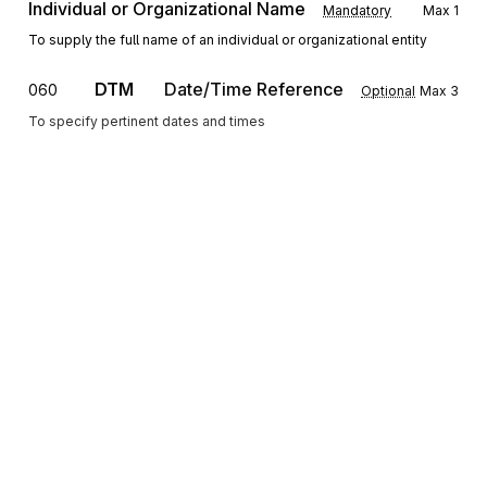
Individual or Organizational Name
Mandatory
Max
1
To supply the full name of an individual or organizational entity
DTM
Date/Time Reference
060
Optional
Max
3
To specify pertinent dates and times
SE
Transaction Set Trailer
070
Optional
Max
1
To indicate the end of the transaction set and provide the count of the
transmitted segments (including the beginning (ST) and ending (SE)
segments)
Sign up for free
Sign up for Stedi to instantly unlock this
documentation.
Sign up
Sign in