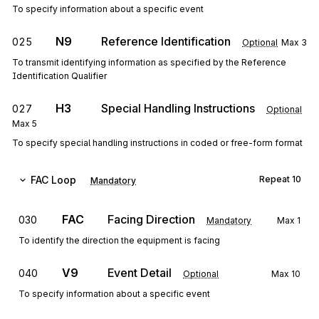
To specify information about a specific event
N9
Reference Identification
025
Optional
Max
3
To transmit identifying information as specified by the Reference
Identification Qualifier
H3
Special Handling Instructions
027
Optional
Max
5
To specify special handling instructions in coded or free-form format
FAC
Loop
Repeat
10
Mandatory
FAC
Facing Direction
030
Mandatory
Max
1
To identify the direction the equipment is facing
V9
Event Detail
040
Optional
Max
10
To specify information about a specific event