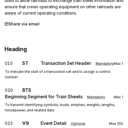
used to allow railroads to exchange train sheet information and 
ensure that crews operating equipment on other railroads are 
aware of current operating conditions.
Share via email
Heading
ST
Transaction Set Header
010
Mandatory
Max
1
To indicate the start of a transaction set and to assign a control
number
BTS
020
Beginning Segment for Train Sheets
Mandatory
Max
1
To transmit identifying symbols, loads, empties, weights, lengths,
horsepower, and related data
V9
Event Detail
023
Optional
Max
100