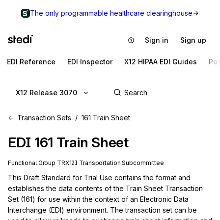
The only programmable healthcare clearinghouse
Sign in
Sign up
EDI Reference
EDI Inspector
X12 HIPAA EDI Guides
Pa
X12 Release 3070
Transaction Sets
161 Train Sheet
EDI
161
Train Sheet
Functional Group
TR
X12I
Transportation
Subcommittee
This Draft Standard for Trial Use contains the format and 
establishes the data contents of the Train Sheet Transaction 
Set (161) for use within the context of an Electronic Data 
Interchange (EDI) environment. The transaction set can be 