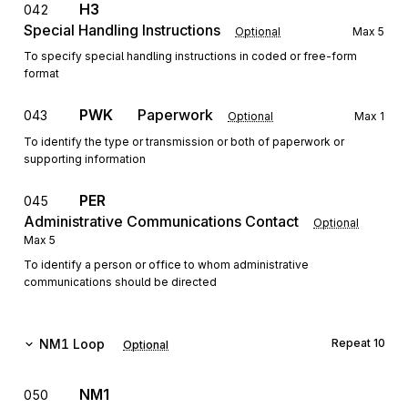
H3
042
Special Handling Instructions
Optional
Max
5
To specify special handling instructions in coded or free-form
format
PWK
Paperwork
043
Optional
Max
1
To identify the type or transmission or both of paperwork or
supporting information
PER
045
Administrative Communications Contact
Optional
Max
5
To identify a person or office to whom administrative
communications should be directed
NM1
Loop
Repeat
10
Optional
NM1
050