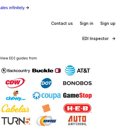
les infinitely.
Contact us
Sign in
Sign up
EDI Inspector
View EDI guides from