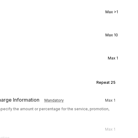
Max
>1
Max
10
Max
1
Repeat
25
harge Information
Mandatory
Max
1
 specify the amount or percentage for the service, promotion,
Max
1
action