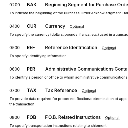
BAK
Beginning Segment for Purchase Ord
0200
To indicate the beginning of the Purchase Order Acknowledgment Tran
CUR
Currency
0400
Optional
To specify the currency (dollars, pounds, francs, etc.) used in a transac
REF
Reference Identification
0500
Optional
To specify identifying information
PER
Administrative Communications Conta
0600
To identify a person or office to whom administrative communications
TAX
Tax Reference
0700
Optional
To provide data required for proper notification/determination of appl
the transaction
FOB
F.O.B. Related Instructions
0800
Optional
To specify transportation instructions relating to shipment