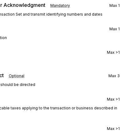
er Acknowledgment
Mandatory
Max
1
saction Set and transmit identifying numbers and dates
Max
1
tion
Max
>1
ct
Optional
Max
3
 should be directed
Max
>1
icable taxes applying to the transaction or business described in
Max
>1