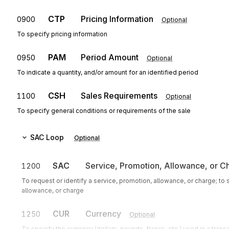
CTP
Pricing Information
0900
Optional
To specify pricing information
PAM
Period Amount
0950
Optional
To indicate a quantity, and/or amount for an identified period
CSH
Sales Requirements
1100
Optional
To specify general conditions or requirements of the sale
SAC
Loop
Optional
SAC
Service, Promotion, Allowance, or C
1200
To request or identify a service, promotion, allowance, or charge; to
allowance, or charge
CUR
Currency
1250
Optional
To specify the currency (dollars, pounds, francs, etc.) used in a trans