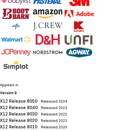
Appears in
Version 8
X12 Release 8050
Released
2024
X12 Release 8040
Released
2023
X12 Release 8030
Released
2022
X12 Release 8020
Released
2021
X12 Release 8010
Released
2020