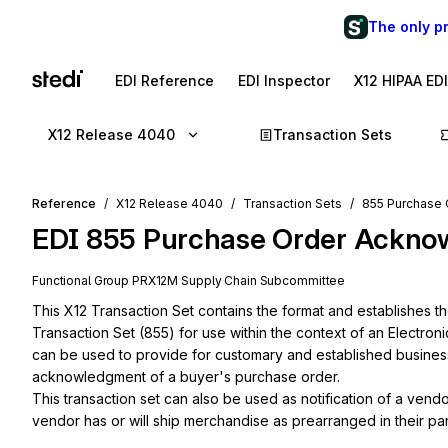
The only p
EDI Reference
EDI Inspector
X12 HIPAA ED
X12 Release 4040
Transaction Sets
Reference
X12 Release 4040
Transaction Sets
855 Purchase
EDI
855
Purchase Order Ackno
Functional Group
PR
X12M
Supply Chain
Subcommittee
This X12 Transaction Set contains the format and establishes 
Transaction Set (855) for use within the context of an Electron
can be used to provide for customary and established business a
acknowledgment of a buyer's purchase order.

This transaction set can also be used as notification of a vend
vendor has or will ship merchandise as prearranged in their par