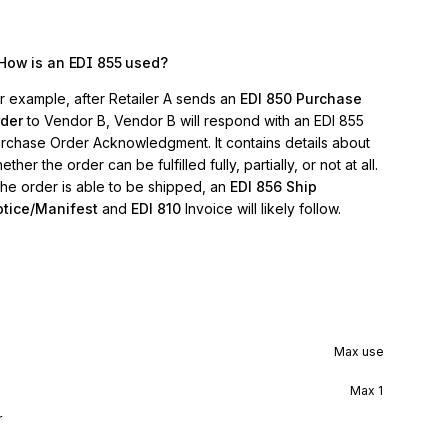
How is an EDI 855 used?
r example, after Retailer A sends an
EDI 850 Purchase
der
to Vendor B, Vendor B will respond with an EDI 855
rchase Order Acknowledgment. It contains details about
ether the order can be fulfilled fully, partially, or not at all.
 the order is able to be shipped, an
EDI 856 Ship
tice/Manifest
and
EDI 810
Invoice will likely follow.
Max use
Max
1
r