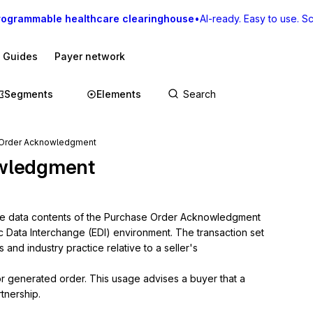
rogrammable healthcare clearinghouse
•
AI-ready. Easy to use. Sca
I Guides
Payer network
Segments
Elements
 Order Acknowledgment
wledgment
the data contents of the Purchase Order Acknowledgment 
ic Data Interchange (EDI) environment. The transaction set 
nd industry practice relative to a seller's 
or generated order. This usage advises a buyer that a 
tnership.