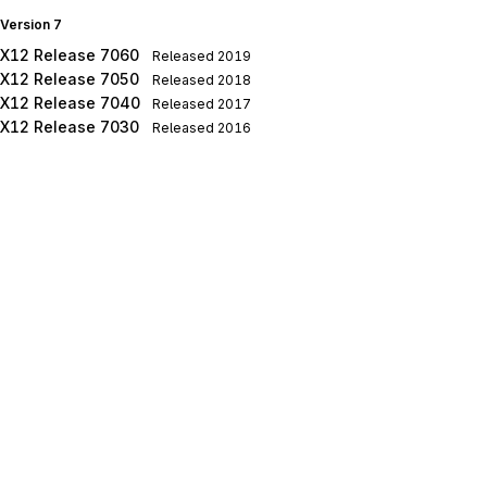
Version 7
X12 Release 7060
Released
2019
X12 Release 7050
Released
2018
X12 Release 7040
Released
2017
X12 Release 7030
Released
2016
X12 Release 7020
Released
2015
X12 Release 7010
Released
2014
Version 6
X12 Release 6050
Released
2013
X12 Release 6040
Released
2012
X12 Release 6030
Released
2011
X12 Release 6020
Released
2010
X12 Release 6010
Released
2009
Version 5
X12 Release 5050
Released
2008
X12 Release 5040
Released
2007
X12 Release 5030
Released
2006
X12 Release 5020
Released
2005