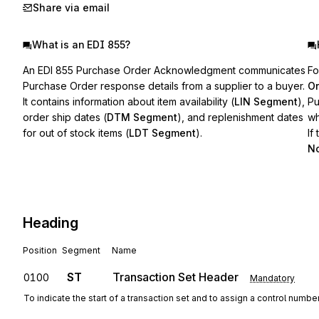
Share via email
What is an EDI 855?
An EDI 855 Purchase Order Acknowledgment communicates
Fo
Purchase Order response details from a supplier to a buyer.
Or
It contains information about item availability (
LIN Segment
),
Pu
order ship dates (
DTM Segment
), and replenishment dates
wh
for out of stock items (
LDT Segment
).
If
No
Heading
Position
Segment
Name
ST
Transaction Set Header
0100
Mandatory
To indicate the start of a transaction set and to assign a control numbe