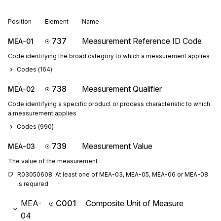
Position
Element
Name
737
Measurement Reference ID Code
MEA-01
Code identifying the broad category to which a measurement applies
Codes (
164
)
738
Measurement Qualifier
MEA-02
Code identifying a specific product or process characteristic to which
a measurement applies
Codes (
990
)
739
Measurement Value
MEA-03
The value of the measurement
R03050608: At least one of MEA-03, MEA-05, MEA-06 or MEA-08 
is required
MEA-
C001
Composite Unit of Measure
04