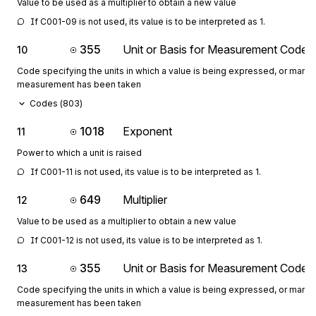
Value to be used as a multiplier to obtain a new value
If C001-09 is not used, its value is to be interpreted as 1.
355
Unit or Basis for Measurement Code
10
Code specifying the units in which a value is being expressed, or manne
measurement has been taken
Codes (
803
)
1018
Exponent
11
Power to which a unit is raised
If C001-11 is not used, its value is to be interpreted as 1.
649
Multiplier
12
Value to be used as a multiplier to obtain a new value
If C001-12 is not used, its value is to be interpreted as 1.
355
Unit or Basis for Measurement Code
13
Code specifying the units in which a value is being expressed, or manne
measurement has been taken