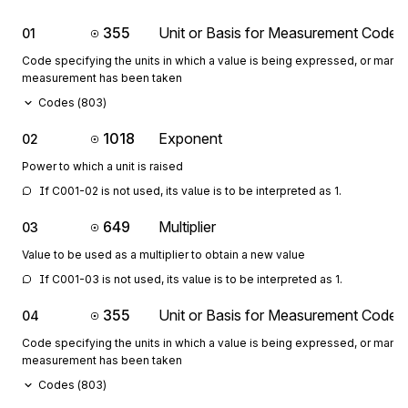
355
Unit or Basis for Measurement Code
01
Code specifying the units in which a value is being expressed, or manne
measurement has been taken
Codes (
803
)
1018
Exponent
02
Power to which a unit is raised
If C001-02 is not used, its value is to be interpreted as 1.
649
Multiplier
03
Value to be used as a multiplier to obtain a new value
If C001-03 is not used, its value is to be interpreted as 1.
355
Unit or Basis for Measurement Code
04
Code specifying the units in which a value is being expressed, or manne
measurement has been taken
Codes (
803
)