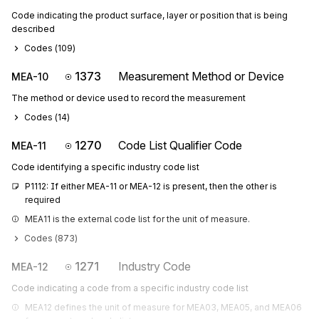
Code indicating the product surface, layer or position that is being
described
Codes (
109
)
1373
Measurement Method or Device
MEA-10
The method or device used to record the measurement
Codes (
14
)
1270
Code List Qualifier Code
MEA-11
Code identifying a specific industry code list
P1112: If either MEA-11 or MEA-12 is present, then the other is 
required
MEA11 is the external code list for the unit of measure.
Codes (
873
)
1271
Industry Code
MEA-12
Code indicating a code from a specific industry code list
MEA12 defines the unit of measure for MEA03, MEA05, and MEA06 