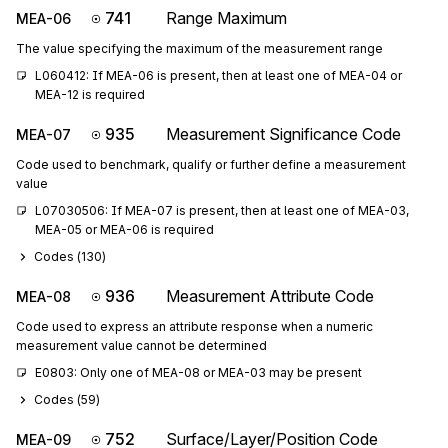
741
Range Maximum
MEA-06
The value specifying the maximum of the measurement range
L060412: If MEA-06 is present, then at least one of MEA-04 or 
MEA-12 is required
935
Measurement Significance Code
MEA-07
Code used to benchmark, qualify or further define a measurement
value
L07030506: If MEA-07 is present, then at least one of MEA-03, 
MEA-05 or MEA-06 is required
Codes (
130
)
936
Measurement Attribute Code
MEA-08
Code used to express an attribute response when a numeric
measurement value cannot be determined
E0803: Only one of MEA-08 or MEA-03 may be present
Codes (
59
)
752
Surface/Layer/Position Code
MEA-09