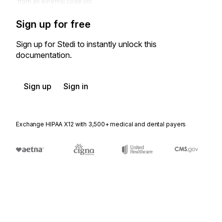
from an external code list.
Sign up for free
Sign up for Stedi to instantly unlock this
documentation.
Sign up
Sign in
Exchange HIPAA X12 with 3,500+ medical and dental payers