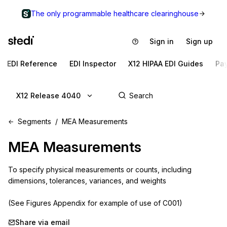
The only programmable healthcare clearinghouse
Sign in
Sign up
EDI Reference
EDI Inspector
X12 HIPAA EDI Guides
Pa
X12 Release 4040
Segments
MEA Measurements
MEA
Measurements
To specify physical measurements or counts, including 
dimensions, tolerances, variances, and weights

(See Figures Appendix for example of use of C001)
Share via email