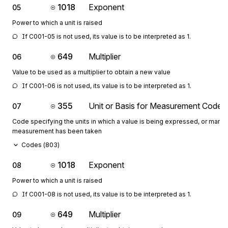
1018
Exponent
05
Power to which a unit is raised
If C001-05 is not used, its value is to be interpreted as 1.
649
Multiplier
06
Value to be used as a multiplier to obtain a new value
If C001-06 is not used, its value is to be interpreted as 1.
355
Unit or Basis for Measurement Code
07
Code specifying the units in which a value is being expressed, or manne
measurement has been taken
Codes (
803
)
1018
Exponent
08
Power to which a unit is raised
If C001-08 is not used, its value is to be interpreted as 1.
649
Multiplier
09