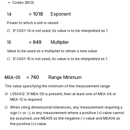
Codes (
803
)
1018
Exponent
14
Power to which a unit is raised
If C001-14 is not used, its value is to be interpreted as 1.
649
Multiplier
15
Value to be used as a multiplier to obtain a new value
If C001-15 is not used, its value is to be interpreted as 1.
740
Range Minimum
MEA-05
The value specifying the minimum of the measurement range
L050412: If MEA-05 is present, then at least one of MEA-04 or 
MEA-12 is required
When citing dimensional tolerances, any measurement requiring a 
sign (+ or -), or any measurement where a positive (+) value cannot 
be assumed, use MEA05 as the negative (-) value and MEA06 as 
the positive (+) value.