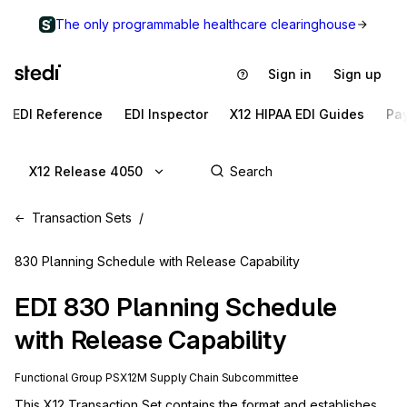
The only programmable healthcare clearinghouse
Sign in
Sign up
EDI Reference
EDI Inspector
X12 HIPAA EDI Guides
Pa
X12 Release 4050
Transaction Sets
830 Planning Schedule with Release Capability
EDI
830
Planning Schedule
with Release Capability
Functional Group
PS
X12M
Supply Chain
Subcommittee
This X12 Transaction Set contains the format and establishes 