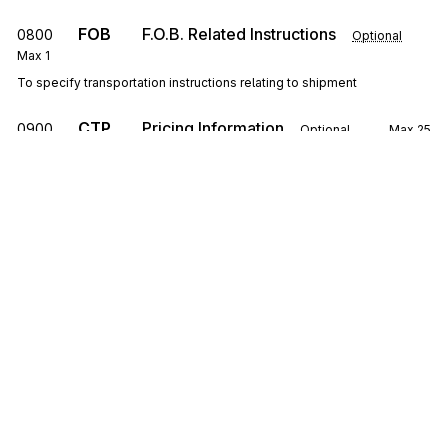
FOB
F.O.B. Related Instructions
0800
Optional
Max
1
To specify transportation instructions relating to shipment
CTP
Pricing Information
0900
Optional
Max
25
To specify pricing information
SAC
1000
Service, Promotion, Allowance, or Charge
Information
Optional
Max
25
To request or identify a service, promotion, allowance, or charge; to
specify the amount or percentage for the service, promotion,
allowance, or charge
Sign up for free
CSH
Sales Requirements
1100
Optional
Max
1
To specify general conditions or requirements of the sale
Sign up for Stedi to instantly unlock this
documentation.