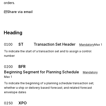
orders.
Share via email
Heading
ST
Transaction Set Header
0100
Mandatory
Max
1
To indicate the start of a transaction set and to assign a control
number
BFR
0200
Beginning Segment for Planning Schedule
Mandatory
Max
1
To indicate the beginning of a planning schedule transaction set;
whether a ship or delivery based forecast; and related forecast
envelope dates
XPO
0250