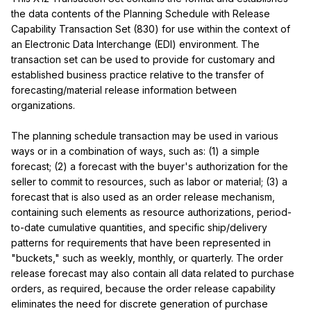
the data contents of the Planning Schedule with Release 
Capability Transaction Set (830) for use within the context of 
an Electronic Data Interchange (EDI) environment. The 
transaction set can be used to provide for customary and 
established business practice relative to the transfer of 
forecasting/material release information between 
organizations.

The planning schedule transaction may be used in various 
ways or in a combination of ways, such as: (1) a simple 
forecast; (2) a forecast with the buyer's authorization for the 
seller to commit to resources, such as labor or material; (3) a 
forecast that is also used as an order release mechanism, 
containing such elements as resource authorizations, period-
to-date cumulative quantities, and specific ship/delivery 
patterns for requirements that have been represented in 
"buckets," such as weekly, monthly, or quarterly. The order 
release forecast may also contain all data related to purchase 
orders, as required, because the order release capability 
eliminates the need for discrete generation of purchase 