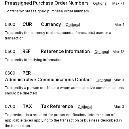
Preassigned Purchase Order Numbers
Optional
Max
>1
To transmit preassigned purchase order numbers
CUR
Currency
0400
Optional
Max
1
To specify the currency (dollars, pounds, francs, etc.) used in a
transaction
REF
Reference Information
0500
Optional
Max
12
To specify identifying information
PER
0600
Administrative Communications Contact
Optional
Max
3
To identify a person or office to whom administrative communications
should be directed
TAX
Tax Reference
0700
Optional
Max
3
To provide data required for proper notification/determination of
applicable taxes applying to the transaction or business described in
the transaction