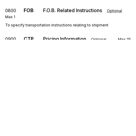
FOB
F.O.B. Related Instructions
0800
Optional
Max
1
To specify transportation instructions relating to shipment
CTP
Pricing Information
0900
Optional
Max
25
To specify pricing information
SAC
1000
Service, Promotion, Allowance, or Charge
Information
Optional
Max
25
To request or identify a service, promotion, allowance, or charge; to
specify the amount or percentage for the service, promotion,
allowance, or charge
Sign up for free
CSH
Sales Requirements
1100
Optional
Max
1
To specify general conditions or requirements of the sale
Sign up for Stedi to instantly unlock this
documentation.