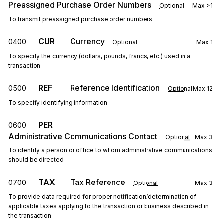
Preassigned Purchase Order Numbers
Optional
Max
>1
To transmit preassigned purchase order numbers
CUR
Currency
0400
Optional
Max
1
To specify the currency (dollars, pounds, francs, etc.) used in a
transaction
REF
Reference Identification
0500
Optional
Max
12
To specify identifying information
PER
0600
Administrative Communications Contact
Optional
Max
3
To identify a person or office to whom administrative communications
should be directed
TAX
Tax Reference
0700
Optional
Max
3
To provide data required for proper notification/determination of
applicable taxes applying to the transaction or business described in
the transaction