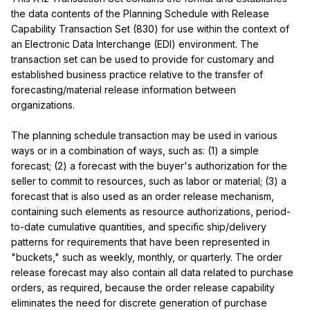
the data contents of the Planning Schedule with Release 
Capability Transaction Set (830) for use within the context of 
an Electronic Data Interchange (EDI) environment. The 
transaction set can be used to provide for customary and 
established business practice relative to the transfer of 
forecasting/material release information between 
organizations.

The planning schedule transaction may be used in various 
ways or in a combination of ways, such as: (1) a simple 
forecast; (2) a forecast with the buyer's authorization for the 
seller to commit to resources, such as labor or material; (3) a 
forecast that is also used as an order release mechanism, 
containing such elements as resource authorizations, period-
to-date cumulative quantities, and specific ship/delivery 
patterns for requirements that have been represented in 
"buckets," such as weekly, monthly, or quarterly. The order 
release forecast may also contain all data related to purchase 
orders, as required, because the order release capability 
eliminates the need for discrete generation of purchase 