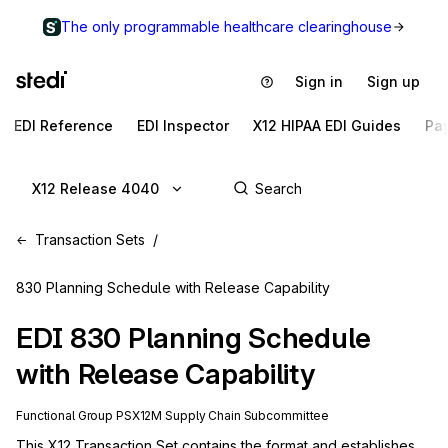
The only programmable healthcare clearinghouse
Sign in
Sign up
EDI Reference
EDI Inspector
X12 HIPAA EDI Guides
Pa
X12 Release 4040
Transaction Sets
830 Planning Schedule with Release Capability
EDI
830
Planning Schedule
with Release Capability
Functional Group
PS
X12M
Supply Chain
Subcommittee
This X12 Transaction Set contains the format and establishes 