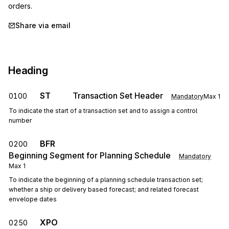
orders.
Share via email
Heading
ST
Transaction Set Header
0100
Mandatory
Max
1
To indicate the start of a transaction set and to assign a control
number
BFR
0200
Beginning Segment for Planning Schedule
Mandatory
Max
1
To indicate the beginning of a planning schedule transaction set;
whether a ship or delivery based forecast; and related forecast
envelope dates
XPO
0250