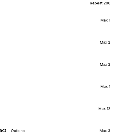
Repeat
200
Max
1
l
Max
2
Max
2
Max
1
Max
12
act
Optional
Max
3