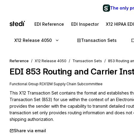
The only p
EDI Reference
EDI Inspector
X12 HIPAA ED
X12 Release 4050
Transaction Sets
Reference
X12 Release 4050
Transaction Sets
853 Routing an
EDI
853
Routing and Carrier Ins
Functional Group
RI
X12M
Supply Chain
Subcommittee
This X12 Transaction Set contains the format and establishes the
Transaction Set (853) for use within the context of an Electroni
provides the sender with the capability to transmit detailed routi
transaction set only provides routing information and does not
shipping authorization.
Share via email