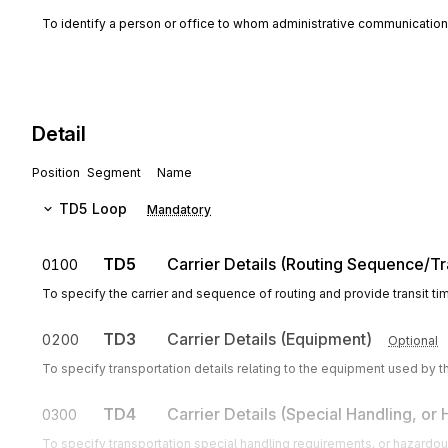
To identify a person or office to whom administrative communicatio
Detail
Position
Segment
Name
TD5
Loop
Mandatory
TD5
Carrier Details (Routing Sequence/Tr
0100
To specify the carrier and sequence of routing and provide transit ti
TD3
Carrier Details (Equipment)
0200
Optional
To specify transportation details relating to the equipment used by th
TD4
Carrier Details (Special Handling, or
0300
To specify transportation special handling requirements, or hazardous