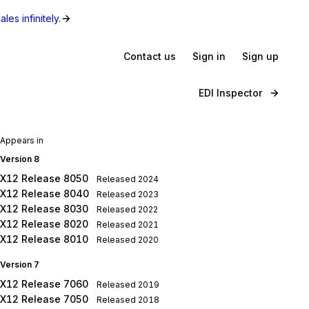
les infinitely.
Contact us
Sign in
Sign up
EDI Inspector
Appears in
Version 8
X12 Release 8050
Released
2024
X12 Release 8040
Released
2023
X12 Release 8030
Released
2022
X12 Release 8020
Released
2021
X12 Release 8010
Released
2020
Version 7
X12 Release 7060
Released
2019
X12 Release 7050
Released
2018