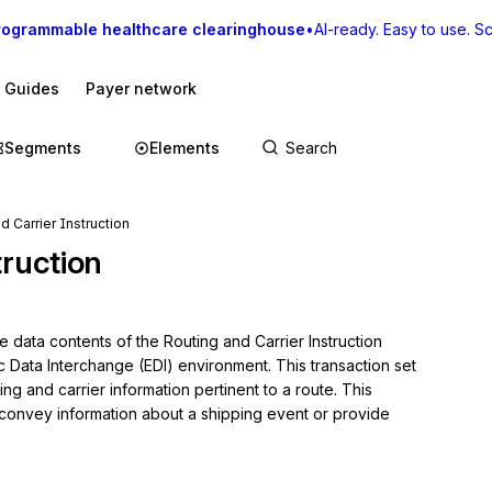
rogrammable healthcare clearinghouse
•
AI-ready. Easy to use. Sca
I Guides
Payer network
Segments
Elements
d Carrier Instruction
truction
 data contents of the Routing and Carrier Instruction 
c Data Interchange (EDI) environment. This transaction set 
ng and carrier information pertinent to a route. This 
 convey information about a shipping event or provide 