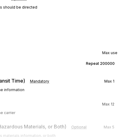
ns should be directed
Max use
Repeat
200000
ansit Time)
Mandatory
Max
1
me information
Max
12
e carrier
 Hazardous Materials, or Both)
Optional
Max
5
 materials information, or both