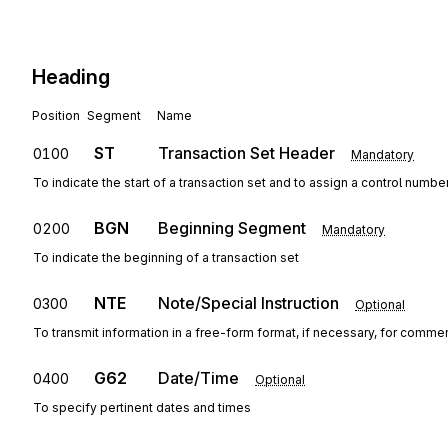
Heading
Position
Segment
Name
ST
Transaction Set Header
0100
Mandatory
To indicate the start of a transaction set and to assign a control numbe
BGN
Beginning Segment
0200
Mandatory
To indicate the beginning of a transaction set
NTE
Note/Special Instruction
0300
Optional
To transmit information in a free-form format, if necessary, for commen
G62
Date/Time
0400
Optional
To specify pertinent dates and times