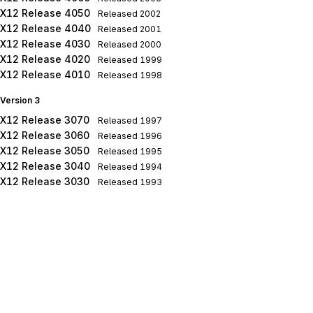
X12 Release 4050
Released
2002
X12 Release 4040
Released
2001
X12 Release 4030
Released
2000
X12 Release 4020
Released
1999
X12 Release 4010
Released
1998
Version 3
X12 Release 3070
Released
1997
X12 Release 3060
Released
1996
X12 Release 3050
Released
1995
X12 Release 3040
Released
1994
X12 Release 3030
Released
1993