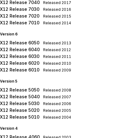
X12 Release 7040
Released
2017
X12 Release 7030
Released
2016
X12 Release 7020
Released
2015
X12 Release 7010
Released
2014
Version 6
X12 Release 6050
Released
2013
X12 Release 6040
Released
2012
X12 Release 6030
Released
2011
X12 Release 6020
Released
2010
X12 Release 6010
Released
2009
Version 5
X12 Release 5050
Released
2008
X12 Release 5040
Released
2007
X12 Release 5030
Released
2006
X12 Release 5020
Released
2005
X12 Release 5010
Released
2004
Version 4
X12 Release 4060
Released
2003