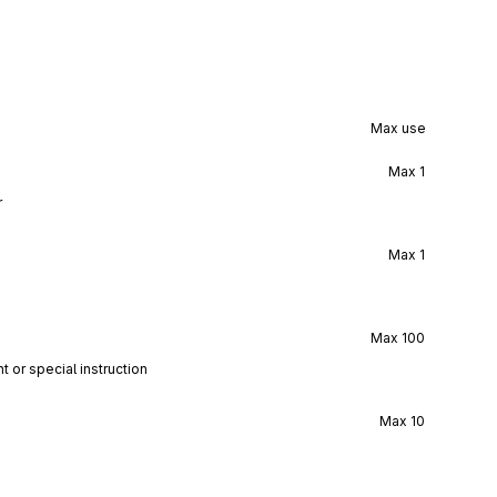
Max use
Max
1
r
Max
1
Max
100
t or special instruction
Max
10