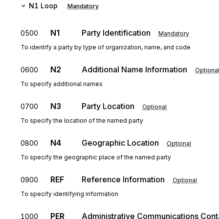
N1
Loop
Mandatory
N1
Party Identification
0500
Mandatory
To identify a party by type of organization, name, and code
N2
Additional Name Information
0600
Optiona
To specify additional names
N3
Party Location
0700
Optional
To specify the location of the named party
N4
Geographic Location
0800
Optional
To specify the geographic place of the named party
REF
Reference Information
0900
Optional
To specify identifying information
PER
Administrative Communications Cont
1000