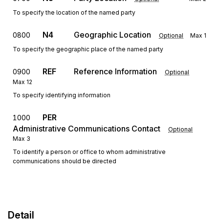
To specify the location of the named party
N4
Geographic Location
0800
Optional
Max
1
To specify the geographic place of the named party
REF
Reference Information
0900
Optional
Max
12
To specify identifying information
PER
1000
Administrative Communications Contact
Optional
Max
3
To identify a person or office to whom administrative
communications should be directed
Detail