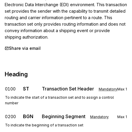
Electronic Data Interchange (EDI) environment. This transaction 
set provides the sender with the capability to transmit detailed 
routing and carrier information pertinent to a route. This 
transaction set only provides routing information and does not 
convey information about a shipping event or provide 
shipping authorization.
Share via email
Heading
ST
Transaction Set Header
0100
Mandatory
Max
1
To indicate the start of a transaction set and to assign a control
number
BGN
Beginning Segment
0200
Mandatory
Max
1
To indicate the beginning of a transaction set