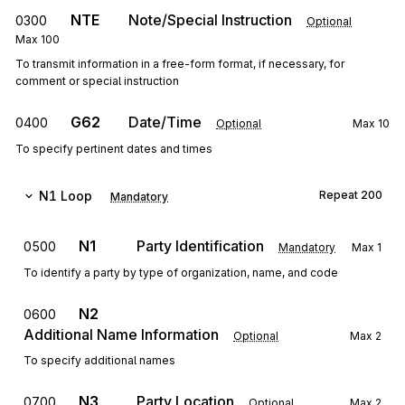
NTE
Note/Special Instruction
0300
Optional
Max
100
To transmit information in a free-form format, if necessary, for
comment or special instruction
G62
Date/Time
0400
Optional
Max
10
To specify pertinent dates and times
N1
Loop
Repeat
200
Mandatory
N1
Party Identification
0500
Mandatory
Max
1
To identify a party by type of organization, name, and code
N2
0600
Additional Name Information
Optional
Max
2
To specify additional names
N3
Party Location
0700
Optional
Max
2