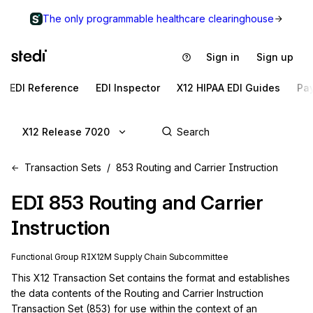
The only programmable healthcare clearinghouse
Sign in
Sign up
EDI Reference
EDI Inspector
X12 HIPAA EDI Guides
Pa
X12 Release 7020
Transaction Sets
853 Routing and Carrier Instruction
EDI
853
Routing and Carrier
Instruction
Functional Group
RI
X12M
Supply Chain
Subcommittee
This X12 Transaction Set contains the format and establishes 
the data contents of the Routing and Carrier Instruction 
Transaction Set (853) for use within the context of an 