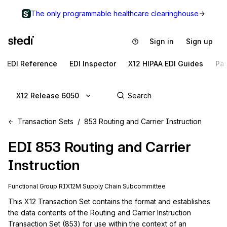
The only programmable healthcare clearinghouse
Sign in
Sign up
EDI Reference
EDI Inspector
X12 HIPAA EDI Guides
Pa
X12 Release 6050
Transaction Sets
853 Routing and Carrier Instruction
EDI
853
Routing and Carrier
Instruction
Functional Group
RI
X12M
Supply Chain
Subcommittee
This X12 Transaction Set contains the format and establishes 
the data contents of the Routing and Carrier Instruction 
Transaction Set (853) for use within the context of an 