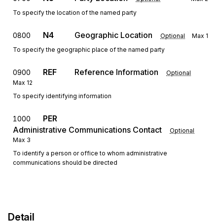
To specify the location of the named party
N4
Geographic Location
0800
Optional
Max
1
To specify the geographic place of the named party
REF
Reference Information
0900
Optional
Max
12
To specify identifying information
PER
1000
Administrative Communications Contact
Optional
Max
3
To identify a person or office to whom administrative
communications should be directed
Detail