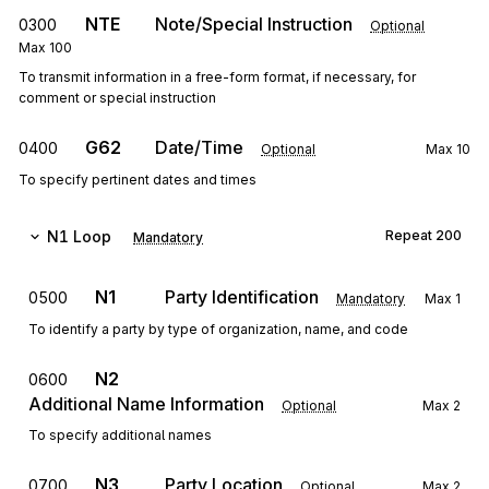
NTE
Note/Special Instruction
0300
Optional
Max
100
To transmit information in a free-form format, if necessary, for
comment or special instruction
G62
Date/Time
0400
Optional
Max
10
To specify pertinent dates and times
N1
Loop
Repeat
200
Mandatory
N1
Party Identification
0500
Mandatory
Max
1
To identify a party by type of organization, name, and code
N2
0600
Additional Name Information
Optional
Max
2
To specify additional names
N3
Party Location
0700
Optional
Max
2