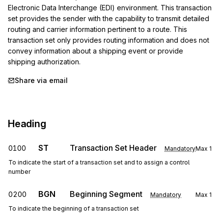
Electronic Data Interchange (EDI) environment. This transaction 
set provides the sender with the capability to transmit detailed 
routing and carrier information pertinent to a route. This 
transaction set only provides routing information and does not 
convey information about a shipping event or provide 
shipping authorization.
Share via email
Heading
ST
Transaction Set Header
0100
Mandatory
Max
1
To indicate the start of a transaction set and to assign a control
number
BGN
Beginning Segment
0200
Mandatory
Max
1
To indicate the beginning of a transaction set