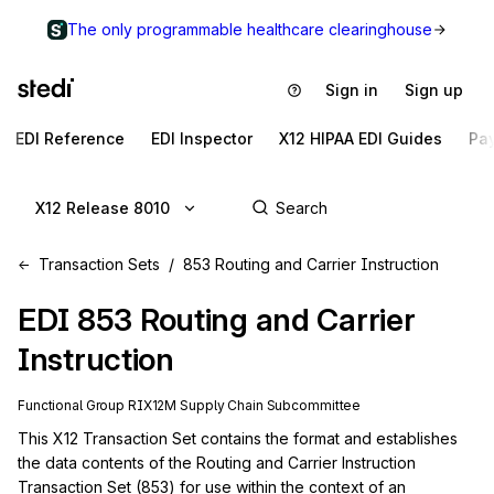
The only programmable healthcare clearinghouse
Sign in
Sign up
EDI Reference
EDI Inspector
X12 HIPAA EDI Guides
Pa
X12 Release 8010
Transaction Sets
853 Routing and Carrier Instruction
EDI
853
Routing and Carrier
Instruction
Functional Group
RI
X12M
Supply Chain
Subcommittee
This X12 Transaction Set contains the format and establishes 
the data contents of the Routing and Carrier Instruction 
Transaction Set (853) for use within the context of an 