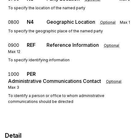
To specify the location of the named party
N4
Geographic Location
0800
Optional
Max
1
To specify the geographic place of the named party
REF
Reference Information
0900
Optional
Max
12
To specify identifying information
PER
1000
Administrative Communications Contact
Optional
Max
3
To identify a person or office to whom administrative
communications should be directed
Detail