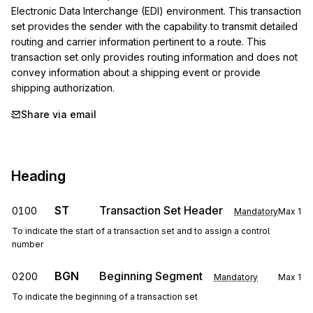
Electronic Data Interchange (EDI) environment. This transaction 
set provides the sender with the capability to transmit detailed 
routing and carrier information pertinent to a route. This 
transaction set only provides routing information and does not 
convey information about a shipping event or provide 
shipping authorization.
Share via email
Heading
ST
Transaction Set Header
0100
Mandatory
Max
1
To indicate the start of a transaction set and to assign a control
number
BGN
Beginning Segment
0200
Mandatory
Max
1
To indicate the beginning of a transaction set