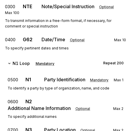
NTE
Note/Special Instruction
0300
Optional
Max
100
To transmit information in a free-form format, if necessary, for
comment or special instruction
G62
Date/Time
0400
Optional
Max
10
To specify pertinent dates and times
N1
Loop
Repeat
200
Mandatory
N1
Party Identification
0500
Mandatory
Max
1
To identify a party by type of organization, name, and code
N2
0600
Additional Name Information
Optional
Max
2
To specify additional names
N3
Party Location
0700
Optional
Max
2