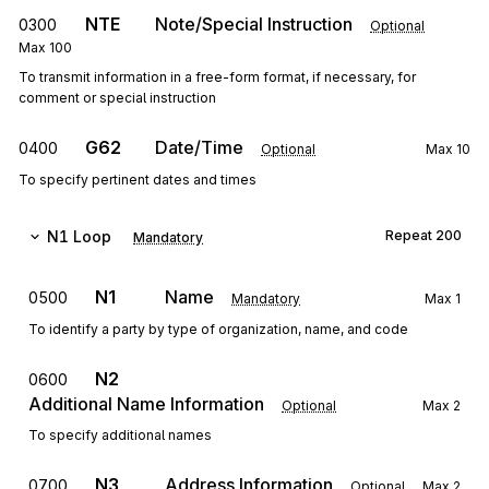
NTE
Note/Special Instruction
0300
Optional
Max
100
To transmit information in a free-form format, if necessary, for
comment or special instruction
G62
Date/Time
0400
Optional
Max
10
To specify pertinent dates and times
N1
Loop
Repeat
200
Mandatory
N1
Name
0500
Mandatory
Max
1
To identify a party by type of organization, name, and code
N2
0600
Additional Name Information
Optional
Max
2
To specify additional names
N3
Address Information
0700
Optional
Max
2