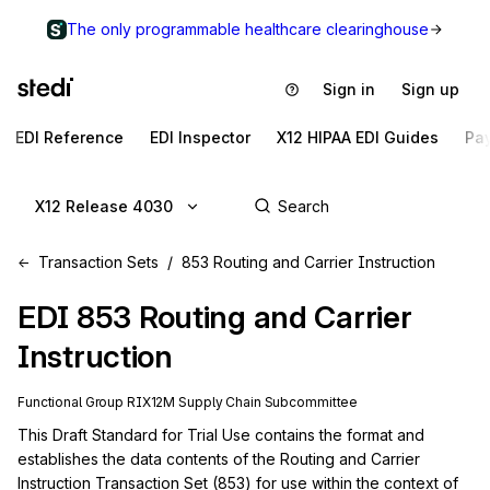
The only programmable healthcare clearinghouse
Sign in
Sign up
EDI Reference
EDI Inspector
X12 HIPAA EDI Guides
Pa
X12 Release 4030
Transaction Sets
853 Routing and Carrier Instruction
EDI
853
Routing and Carrier
Instruction
Functional Group
RI
X12M
Supply Chain
Subcommittee
This Draft Standard for Trial Use contains the format and 
establishes the data contents of the Routing and Carrier 
Instruction Transaction Set (853) for use within the context of 