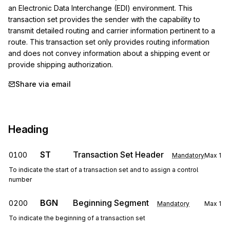
an Electronic Data Interchange (EDI) environment. This 
transaction set provides the sender with the capability to 
transmit detailed routing and carrier information pertinent to a 
route. This transaction set only provides routing information 
and does not convey information about a shipping event or 
provide shipping authorization.
Share via email
Heading
ST
Transaction Set Header
0100
Mandatory
Max
1
To indicate the start of a transaction set and to assign a control
number
BGN
Beginning Segment
0200
Mandatory
Max
1
To indicate the beginning of a transaction set