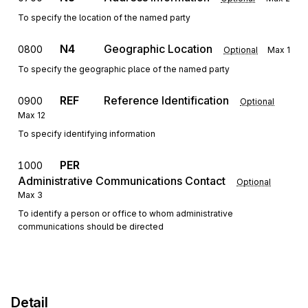
To specify the location of the named party
N4
Geographic Location
0800
Optional
Max
1
To specify the geographic place of the named party
REF
Reference Identification
0900
Optional
Max
12
To specify identifying information
PER
1000
Administrative Communications Contact
Optional
Max
3
To identify a person or office to whom administrative
communications should be directed
Detail