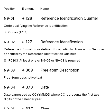
Position
Element
Name
128
Reference Identification Qualifier
N9-01
Code qualifying the Reference Identification
Codes (
1754
)
127
Reference Identification
N9-02
Reference information as defined for a particular Transaction Set or as
specified by the Reference Identification Qualifier
R0203: At least one of N9-02 or N9-03 is required
369
Free-form Description
N9-03
Free-form descriptive text
373
Date
N9-04
Date expressed as CCYYMMDD where CC represents the first two
digits of the calendar year
337
Time
N9-05