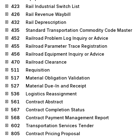
423
Rail Industrial Switch List
426
Rail Revenue Waybill
432
Rail Deprescription
435
Standard Transportation Commodity Code Master
452
Railroad Problem Log Inquiry or Advice
455
Railroad Parameter Trace Registration
456
Railroad Equipment Inquiry or Advice
470
Railroad Clearance
511
Requisition
517
Material Obligation Validation
527
Material Due-In and Receipt
536
Logistics Reassignment
561
Contract Abstract
567
Contract Completion Status
568
Contract Payment Management Report
602
Transportation Services Tender
805
Contract Pricing Proposal