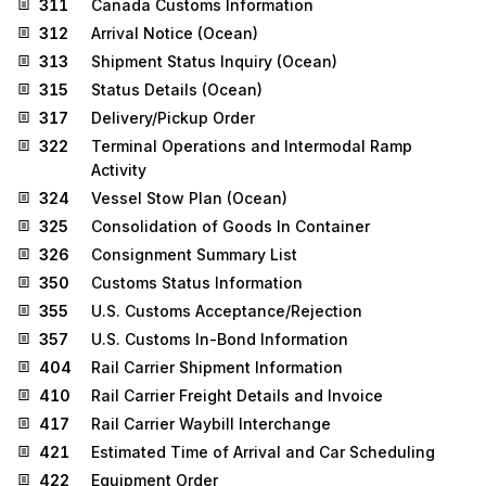
311
Canada Customs Information
312
Arrival Notice (Ocean)
313
Shipment Status Inquiry (Ocean)
315
Status Details (Ocean)
317
Delivery/Pickup Order
322
Terminal Operations and Intermodal Ramp
Activity
324
Vessel Stow Plan (Ocean)
325
Consolidation of Goods In Container
326
Consignment Summary List
350
Customs Status Information
355
U.S. Customs Acceptance/Rejection
357
U.S. Customs In-Bond Information
404
Rail Carrier Shipment Information
410
Rail Carrier Freight Details and Invoice
417
Rail Carrier Waybill Interchange
421
Estimated Time of Arrival and Car Scheduling
422
Equipment Order