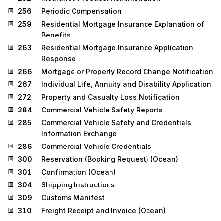
256
Periodic Compensation
259
Residential Mortgage Insurance Explanation of
Benefits
263
Residential Mortgage Insurance Application
Response
266
Mortgage or Property Record Change Notification
267
Individual Life, Annuity and Disability Application
272
Property and Casualty Loss Notification
284
Commercial Vehicle Safety Reports
285
Commercial Vehicle Safety and Credentials
Information Exchange
286
Commercial Vehicle Credentials
300
Reservation (Booking Request) (Ocean)
301
Confirmation (Ocean)
304
Shipping Instructions
309
Customs Manifest
310
Freight Receipt and Invoice (Ocean)