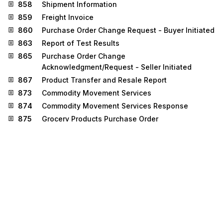
858
Shipment Information
859
Freight Invoice
860
Purchase Order Change Request - Buyer Initiated
863
Report of Test Results
865
Purchase Order Change
Acknowledgment/Request - Seller Initiated
867
Product Transfer and Resale Report
873
Commodity Movement Services
874
Commodity Movement Services Response
875
Grocery Products Purchase Order
876
Grocery Products Purchase Order Change
879
Price Information
880
Grocery Products Invoice
881
Manufacturer Coupon Redemption Detail
882
Direct Store Delivery Summary Information
884
Market Development Fund Settlement
885
Retail Account Characteristics
887
Coupon Notification