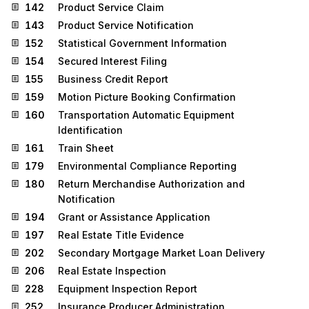
142
Product Service Claim
143
Product Service Notification
152
Statistical Government Information
154
Secured Interest Filing
155
Business Credit Report
159
Motion Picture Booking Confirmation
160
Transportation Automatic Equipment
Identification
161
Train Sheet
179
Environmental Compliance Reporting
180
Return Merchandise Authorization and
Notification
194
Grant or Assistance Application
197
Real Estate Title Evidence
202
Secondary Mortgage Market Loan Delivery
206
Real Estate Inspection
228
Equipment Inspection Report
252
Insurance Producer Administration