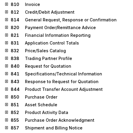
810
Invoice
812
Credit/Debit Adjustment
814
General Request, Response or Confirmation
820
Payment Order/Remittance Advice
821
Financial Information Reporting
831
Application Control Totals
832
Price/Sales Catalog
838
Trading Partner Profile
840
Request for Quotation
841
Specifications/Technical Information
843
Response to Request for Quotation
844
Product Transfer Account Adjustment
850
Purchase Order
851
Asset Schedule
852
Product Activity Data
855
Purchase Order Acknowledgment
857
Shipment and Billing Notice