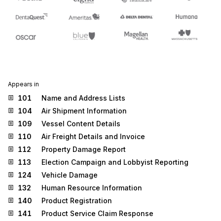
Appears in
101
Name and Address Lists
104
Air Shipment Information
109
Vessel Content Details
110
Air Freight Details and Invoice
112
Property Damage Report
113
Election Campaign and Lobbyist Reporting
124
Vehicle Damage
132
Human Resource Information
140
Product Registration
141
Product Service Claim Response