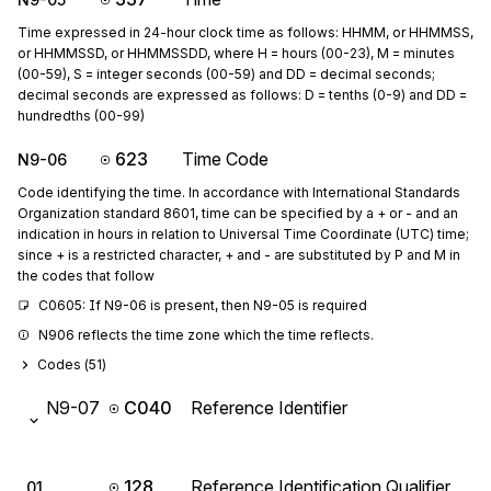
Time expressed in 24-hour clock time as follows: HHMM, or HHMMSS,
or HHMMSSD, or HHMMSSDD, where H = hours (00-23), M = minutes
(00-59), S = integer seconds (00-59) and DD = decimal seconds;
decimal seconds are expressed as follows: D = tenths (0-9) and DD =
hundredths (00-99)
623
Time Code
N9-06
Code identifying the time. In accordance with International Standards
Organization standard 8601, time can be specified by a + or - and an
indication in hours in relation to Universal Time Coordinate (UTC) time;
since + is a restricted character, + and - are substituted by P and M in
the codes that follow
C0605: If N9-06 is present, then N9-05 is required
N906 reflects the time zone which the time reflects.
Codes (
51
)
N9-07
C040
Reference Identifier
128
Reference Identification Qualifier
01