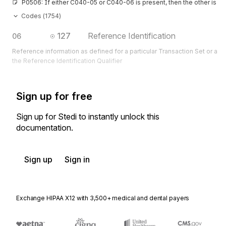
P0506: If either C040-05 or C040-06 is present, then the other is re
Codes (
1754
)
127
Reference Identification
06
Reference information as defined for a particular Transaction Set or as 
the Reference Identification Qualifier
Sign up for free
Sign up for Stedi to instantly unlock this
documentation.
Sign up
Sign in
Exchange HIPAA X12 with 3,500+ medical and dental payers