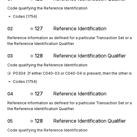
Code qualifying the Reference Identification
Codes (
1754
)
127
Reference Identification
02
Reference information as defined for a particular Transaction Set or as 
the Reference Identification Qualifier
128
Reference Identification Qualifier
03
Code qualifying the Reference Identification
P0304: If either C040-03 or C040-04 is present, then the other is r
Codes (
1754
)
127
Reference Identification
04
Reference information as defined for a particular Transaction Set or as 
the Reference Identification Qualifier
128
Reference Identification Qualifier
05
Code qualifying the Reference Identification