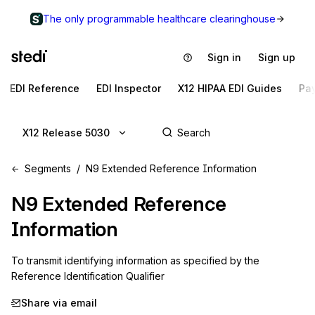
The only programmable healthcare clearinghouse
Sign in
Sign up
EDI Reference
EDI Inspector
X12 HIPAA EDI Guides
Pa
X12 Release 5030
Segments
N9 Extended Reference Information
N9
Extended Reference
Information
To transmit identifying information as specified by the 
Reference Identification Qualifier
Share via email