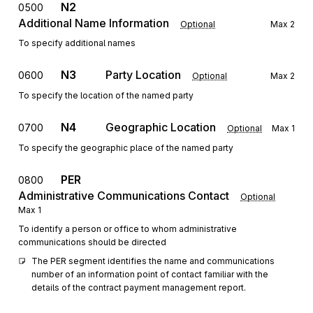
N2
0500
Additional Name Information
Optional
Max
2
To specify additional names
N3
Party Location
0600
Optional
Max
2
To specify the location of the named party
N4
Geographic Location
0700
Optional
Max
1
To specify the geographic place of the named party
PER
0800
Administrative Communications Contact
Optional
Max
1
To identify a person or office to whom administrative
communications should be directed
The PER segment identifies the name and communications 
number of an information point of contact familiar with the 
details of the contract payment management report.