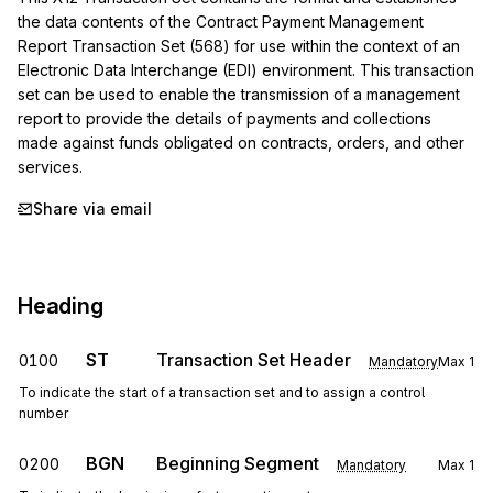
the data contents of the Contract Payment Management 
Report Transaction Set (568) for use within the context of an 
Electronic Data Interchange (EDI) environment. This transaction 
set can be used to enable the transmission of a management 
report to provide the details of payments and collections 
made against funds obligated on contracts, orders, and other 
services.
Share via email
Heading
ST
Transaction Set Header
0100
Mandatory
Max
1
To indicate the start of a transaction set and to assign a control
number
BGN
Beginning Segment
0200
Mandatory
Max
1