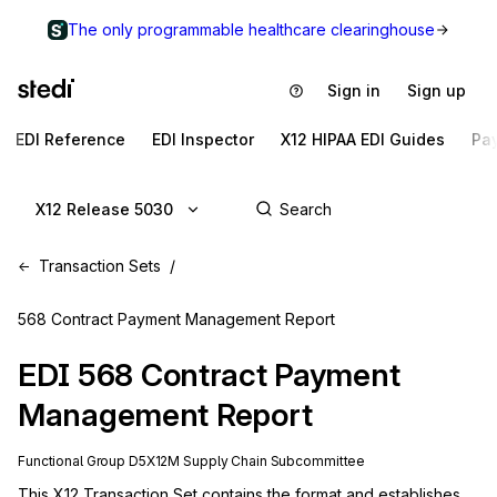
The only programmable healthcare clearinghouse
Sign in
Sign up
EDI Reference
EDI Inspector
X12 HIPAA EDI Guides
Pa
X12 Release 5030
Transaction Sets
568 Contract Payment Management Report
EDI
568
Contract Payment
Management Report
Functional Group
D5
X12M
Supply Chain
Subcommittee
This X12 Transaction Set contains the format and establishes 