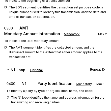
To indicate the beginning of a transaction set
The BGN segment identifies the transaction set purpose code, a 
unique number used to identify this transmission, and the date and 
time of transaction set creation.
AMT
0300
Monetary Amount Information
Mandatory
Max
2
To indicate the total monetary amount
The AMT segment identifies the collected amount and the 
disbursed amount to the extent that either amount applies to the 
transaction set.
N1
Loop
Repeat
10
Optional
N1
Party Identification
0400
Mandatory
Max
1
To identify a party by type of organization, name, and code
The N1 loop identifies the name and address information for the 
transmitting and receiving parties.