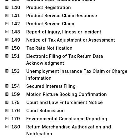
140
Product Registration
141
Product Service Claim Response
142
Product Service Claim
148
Report of Injury, Illness or Incident
149
Notice of Tax Adjustment or Assessment
150
Tax Rate Notification
151
Electronic Filing of Tax Return Data
Acknowledgment
153
Unemployment Insurance Tax Claim or Charge
Information
154
Secured Interest Filing
159
Motion Picture Booking Confirmation
175
Court and Law Enforcement Notice
176
Court Submission
179
Environmental Compliance Reporting
180
Return Merchandise Authorization and
Notification