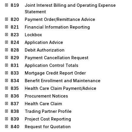
819
Joint Interest Billing and Operating Expense
Statement
820
Payment Order/Remittance Advice
821
Financial Information Reporting
823
Lockbox
824
Application Advice
828
Debit Authorization
829
Payment Cancellation Request
831
Application Control Totals
833
Mortgage Credit Report Order
834
Benefit Enrollment and Maintenance
835
Health Care Claim Payment/Advice
836
Procurement Notices
837
Health Care Claim
838
Trading Partner Profile
839
Project Cost Reporting
840
Request for Quotation