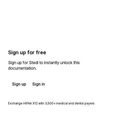
Sign up for free
Sign up for Stedi to instantly unlock this
documentation.
Sign up
Sign in
Exchange HIPAA X12 with 3,500+ medical and dental payers