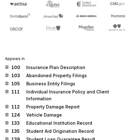
Appears in
100
Insurance Plan Description
103
Abandoned Property Filings
105
Business Entity Filings
111
Individual Insurance Policy and Client
Information
112
Property Damage Report
124
Vehicle Damage
133
Educational Institution Record
135
Student Aid Origination Record
139
Student Loan Guarantee Result