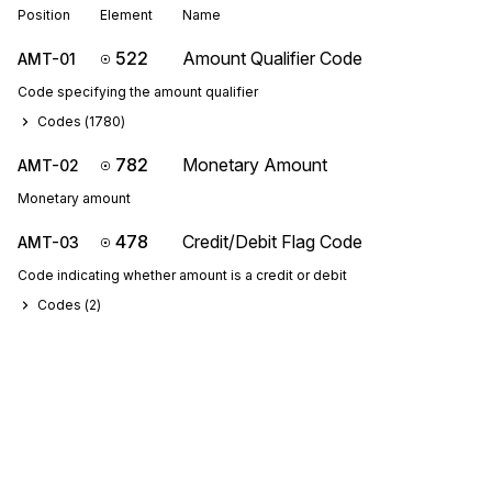
Position
Element
Name
522
Amount Qualifier Code
AMT-01
Code specifying the amount qualifier
Codes (
1780
)
782
Monetary Amount
AMT-02
Monetary amount
478
Credit/Debit Flag Code
AMT-03
Code indicating whether amount is a credit or debit
Codes (
2
)