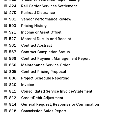
424
Rail Carrier Services Settlement
470
Railroad Clearance
501
Vendor Performance Review
503
Pricing History
521
Income or Asset Offset
527
Material Due-In and Receipt
561
Contract Abstract
567
Contract Completion Status
568
Contract Payment Management Report
650
Maintenance Service Order
805
Contract Pricing Proposal
806
Project Schedule Reporting
810
Invoice
811
Consolidated Service Invoice/Statement
812
Credit/Debit Adjustment
814
General Request, Response or Confirmation
818
Commission Sales Report