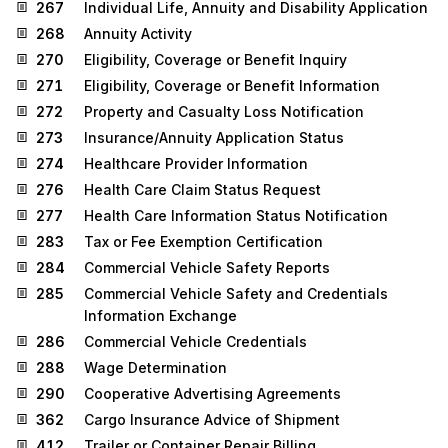
267
Individual Life, Annuity and Disability Application
268
Annuity Activity
270
Eligibility, Coverage or Benefit Inquiry
271
Eligibility, Coverage or Benefit Information
272
Property and Casualty Loss Notification
273
Insurance/Annuity Application Status
274
Healthcare Provider Information
276
Health Care Claim Status Request
277
Health Care Information Status Notification
283
Tax or Fee Exemption Certification
284
Commercial Vehicle Safety Reports
285
Commercial Vehicle Safety and Credentials
Information Exchange
286
Commercial Vehicle Credentials
288
Wage Determination
290
Cooperative Advertising Agreements
362
Cargo Insurance Advice of Shipment
412
Trailer or Container Repair Billing