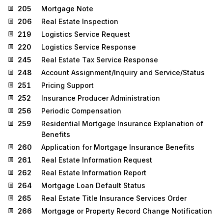
205
Mortgage Note
206
Real Estate Inspection
219
Logistics Service Request
220
Logistics Service Response
245
Real Estate Tax Service Response
248
Account Assignment/Inquiry and Service/Status
251
Pricing Support
252
Insurance Producer Administration
256
Periodic Compensation
259
Residential Mortgage Insurance Explanation of
Benefits
260
Application for Mortgage Insurance Benefits
261
Real Estate Information Request
262
Real Estate Information Report
264
Mortgage Loan Default Status
265
Real Estate Title Insurance Services Order
266
Mortgage or Property Record Change Notification