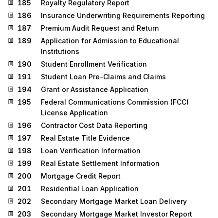
185
Royalty Regulatory Report
186
Insurance Underwriting Requirements Reporting
187
Premium Audit Request and Return
189
Application for Admission to Educational
Institutions
190
Student Enrollment Verification
191
Student Loan Pre-Claims and Claims
194
Grant or Assistance Application
195
Federal Communications Commission (FCC)
License Application
196
Contractor Cost Data Reporting
197
Real Estate Title Evidence
198
Loan Verification Information
199
Real Estate Settlement Information
200
Mortgage Credit Report
201
Residential Loan Application
202
Secondary Mortgage Market Loan Delivery
203
Secondary Mortgage Market Investor Report