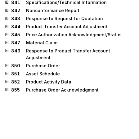
841
Specifications/Technical Information
842
Nonconformance Report
843
Response to Request for Quotation
844
Product Transfer Account Adjustment
845
Price Authorization Acknowledgment/Status
847
Material Claim
849
Response to Product Transfer Account
Adjustment
850
Purchase Order
851
Asset Schedule
852
Product Activity Data
855
Purchase Order Acknowledgment
860
Purchase Order Change Request - Buyer Initiated
865
Purchase Order Change
Acknowledgment/Request - Seller Initiated
867
Product Transfer and Resale Report
872
Residential Mortgage Insurance Application
873
Commodity Movement Services