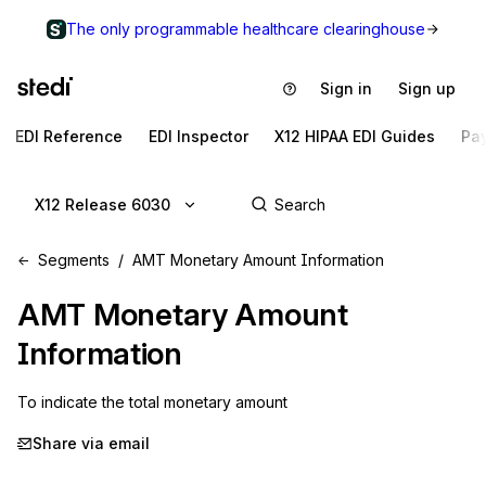
The only programmable healthcare clearinghouse
Sign in
Sign up
EDI Reference
EDI Inspector
X12 HIPAA EDI Guides
Pa
X12 Release 6030
Segments
AMT Monetary Amount Information
AMT
Monetary Amount
Information
To indicate the total monetary amount
Share via email