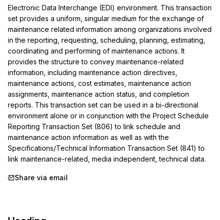
Electronic Data Interchange (EDI) environment. This transaction 
set provides a uniform, singular medium for the exchange of 
maintenance related information among organizations involved 
in the reporting, requesting, scheduling, planning, estimating, 
coordinating and performing of maintenance actions. It 
provides the structure to convey maintenance-related 
information, including maintenance action directives, 
maintenance actions, cost estimates, maintenance action 
assignments, maintenance action status, and completion 
reports. This transaction set can be used in a bi-directional 
environment alone or in conjunction with the Project Schedule 
Reporting Transaction Set (806) to link schedule and 
maintenance action information as well as with the 
Specifications/Technical Information Transaction Set (841) to 
link maintenance-related, media independent, technical data.
Share via email