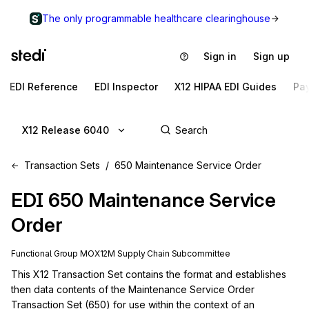
The only programmable healthcare clearinghouse
Sign in
Sign up
EDI Reference
EDI Inspector
X12 HIPAA EDI Guides
Pa
X12 Release 6040
Transaction Sets
650 Maintenance Service Order
EDI
650
Maintenance Service
Order
Functional Group
MO
X12M
Supply Chain
Subcommittee
This X12 Transaction Set contains the format and establishes 
then data contents of the Maintenance Service Order 
Transaction Set (650) for use within the context of an 