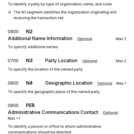
To identify a party by type of organization, name, and code
The N1 segment identifies the organization originating and 
receiving the transaction set.
N2
0600
Additional Name Information
Optional
Max
2
To specify additional names
N3
Party Location
0700
Optional
Max
2
To specify the location of the named party
N4
Geographic Location
0800
Optional
Max
1
To specify the geographic place of the named party
PER
0900
Administrative Communications Contact
Optional
Max
>1
To identify a person or office to whom administrative
communications should be directed