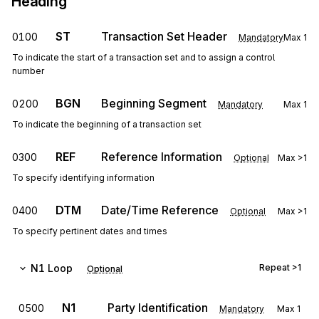
Heading
ST
Transaction Set Header
0100
Mandatory
Max
1
To indicate the start of a transaction set and to assign a control
number
BGN
Beginning Segment
0200
Mandatory
Max
1
To indicate the beginning of a transaction set
REF
Reference Information
0300
Optional
Max
>1
To specify identifying information
DTM
Date/Time Reference
0400
Optional
Max
>1
To specify pertinent dates and times
N1
Loop
Repeat
>1
Optional
N1
Party Identification
0500
Mandatory
Max
1