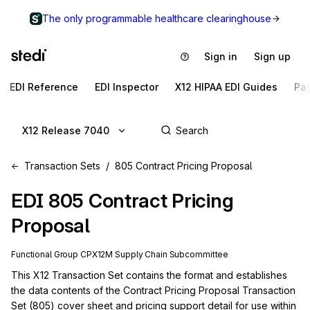
The only programmable healthcare clearinghouse
Sign in
Sign up
EDI Reference
EDI Inspector
X12 HIPAA EDI Guides
Pa
X12 Release 7040
Transaction Sets
805 Contract Pricing Proposal
EDI
805
Contract Pricing
Proposal
Functional Group
CP
X12M
Supply Chain
Subcommittee
This X12 Transaction Set contains the format and establishes 
the data contents of the Contract Pricing Proposal Transaction 
Set (805) cover sheet and pricing support detail for use within 