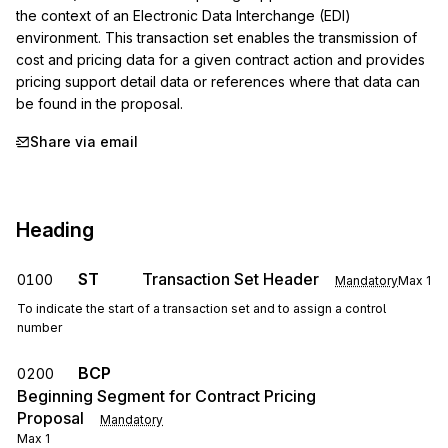
the context of an Electronic Data Interchange (EDI) 
environment. This transaction set enables the transmission of 
cost and pricing data for a given contract action and provides 
pricing support detail data or references where that data can 
be found in the proposal.
Share via email
Heading
ST
Transaction Set Header
0100
Mandatory
Max
1
To indicate the start of a transaction set and to assign a control
number
BCP
0200
Beginning Segment for Contract Pricing
Proposal
Mandatory
Max
1