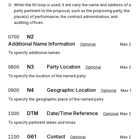
When the N1 loop is used, it will carry the name and address of a 
party pertinent to the proposal, such as the proposing party, the 
place(s) of performance, the contract administration, and 
auditing offices.
N2
0700
Additional Name Information
Optional
Max
2
To specify additional names
N3
Party Location
0800
Optional
Max
2
To specify the location of the named party
N4
Geographic Location
0900
Optional
Max
1
To specify the geographic place of the named party
DTM
Date/Time Reference
1000
Optional
Max
2
To specify pertinent dates and times
G61
Contact
1100
Optional
Max
2