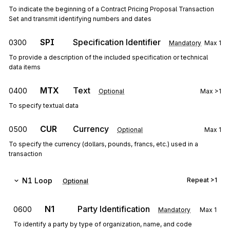
To indicate the beginning of a Contract Pricing Proposal Transaction
Set and transmit identifying numbers and dates
SPI
Specification Identifier
0300
Mandatory
Max
1
To provide a description of the included specification or technical
data items
MTX
Text
0400
Optional
Max
>1
To specify textual data
CUR
Currency
0500
Optional
Max
1
To specify the currency (dollars, pounds, francs, etc.) used in a
transaction
N1
Loop
Repeat
>1
Optional
N1
Party Identification
0600
Mandatory
Max
1
To identify a party by type of organization, name, and code