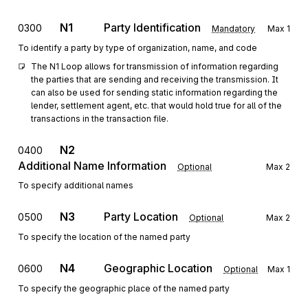
N1
Party Identification
0300
Mandatory
Max
1
To identify a party by type of organization, name, and code
The N1 Loop allows for transmission of information regarding 
the parties that are sending and receiving the transmission. It 
can also be used for sending static information regarding the 
lender, settlement agent, etc. that would hold true for all of the 
transactions in the transaction file.
N2
0400
Additional Name Information
Optional
Max
2
To specify additional names
N3
Party Location
0500
Optional
Max
2
To specify the location of the named party
N4
Geographic Location
0600
Optional
Max
1
To specify the geographic place of the named party