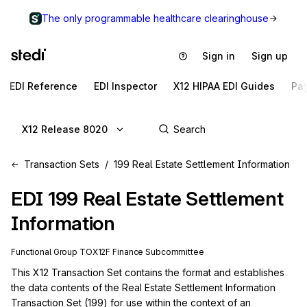
The only programmable healthcare clearinghouse
Sign in
Sign up
EDI Reference
EDI Inspector
X12 HIPAA EDI Guides
Pa
X12 Release 8020
Transaction Sets
199 Real Estate Settlement Information
EDI
199
Real Estate Settlement
Information
Functional Group
TO
X12F
Finance
Subcommittee
This X12 Transaction Set contains the format and establishes 
the data contents of the Real Estate Settlement Information 
Transaction Set (199) for use within the context of an 