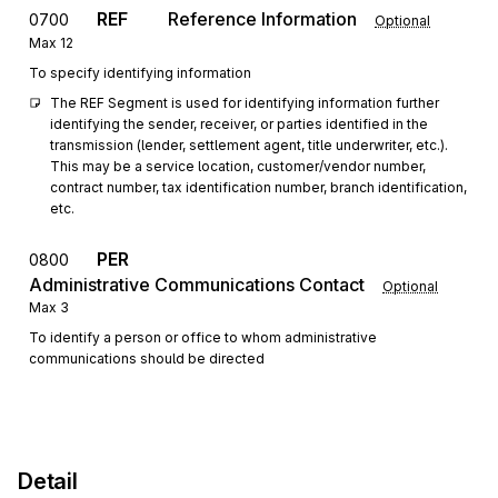
REF
Reference Information
0700
Optional
Max
12
To specify identifying information
The REF Segment is used for identifying information further 
identifying the sender, receiver, or parties identified in the 
transmission (lender, settlement agent, title underwriter, etc.). 
This may be a service location, customer/vendor number, 
contract number, tax identification number, branch identification, 
etc.
PER
0800
Administrative Communications Contact
Optional
Max
3
To identify a person or office to whom administrative
communications should be directed
Detail