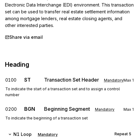
Electronic Data Interchange (EDI) environment. This transaction 
set can be used to transfer real estate settlement information 
among mortgage lenders, real estate closing agents, and 
other interested parties.
Share via email
Heading
ST
Transaction Set Header
0100
Mandatory
Max
1
To indicate the start of a transaction set and to assign a control
number
BGN
Beginning Segment
0200
Mandatory
Max
1
To indicate the beginning of a transaction set
N1
Loop
Repeat
5
Mandatory