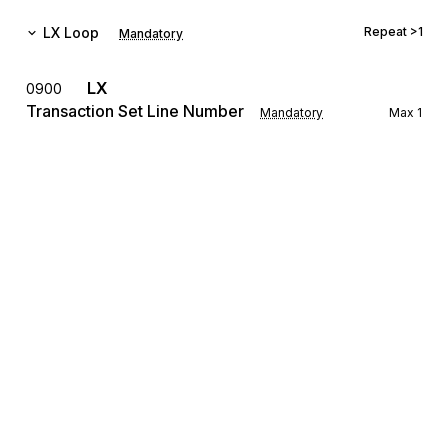
LX
Loop
Repeat
>1
Mandatory
LX
0900
Transaction Set Line Number
Mandatory
Max
1
To reference a line number in a transaction set
The LX Loop allows for the transmission of settlement 
information for several different real estate transactions to be 
grouped with a single transmission.
REF
Reference Information
1000
Mandatory
Max
12
To specify identifying information
The REF Segment is used for identifying the loan number, the 
settlement agent's identifying number, settlement location 
identification, title underwriter's policy number, mortgage 
Sign up for free
broker's file number, folder number, etc. for the transaction.
Sign up for Stedi to instantly unlock this
LRQ
1100
documentation.