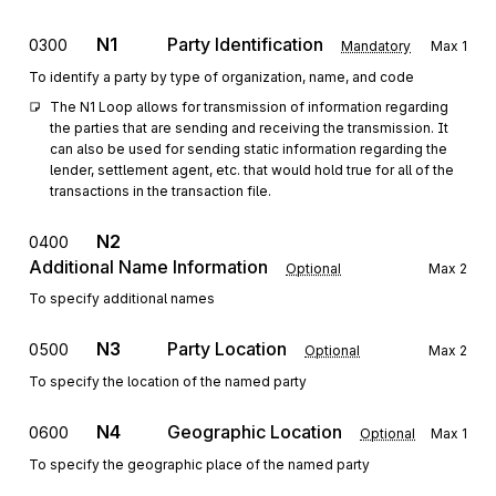
N1
Party Identification
0300
Mandatory
Max
1
To identify a party by type of organization, name, and code
The N1 Loop allows for transmission of information regarding 
the parties that are sending and receiving the transmission. It 
can also be used for sending static information regarding the 
lender, settlement agent, etc. that would hold true for all of the 
transactions in the transaction file.
N2
0400
Additional Name Information
Optional
Max
2
To specify additional names
N3
Party Location
0500
Optional
Max
2
To specify the location of the named party
N4
Geographic Location
0600
Optional
Max
1
To specify the geographic place of the named party