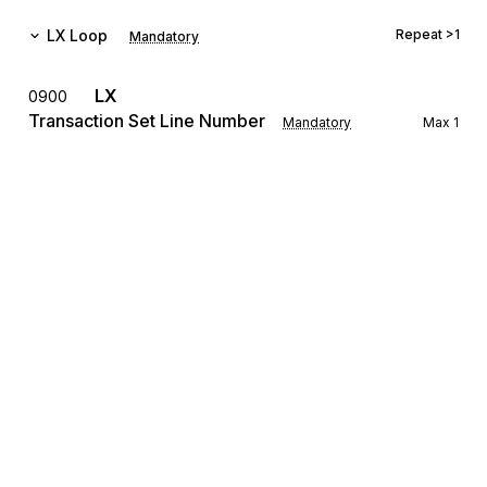
LX
Loop
Repeat
>1
Mandatory
LX
0900
Transaction Set Line Number
Mandatory
Max
1
To reference a line number in a transaction set
The LX Loop allows for the transmission of settlement 
information for several different real estate transactions to be 
grouped with a single transmission.
REF
Reference Information
1000
Mandatory
Max
12
To specify identifying information
The REF Segment is used for identifying the loan number, the 
settlement agent's identifying number, settlement location 
identification, title underwriter's policy number, mortgage 
Sign up for free
broker's file number, folder number, etc. for the transaction.
Sign up for Stedi to instantly unlock this
LRQ
1100
documentation.