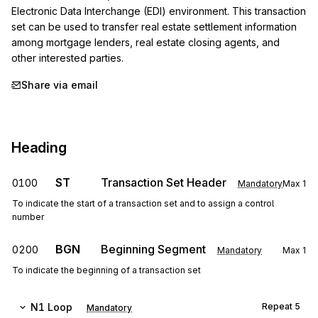
Electronic Data Interchange (EDI) environment. This transaction 
set can be used to transfer real estate settlement information 
among mortgage lenders, real estate closing agents, and 
other interested parties.
Share via email
Heading
ST
Transaction Set Header
0100
Mandatory
Max
1
To indicate the start of a transaction set and to assign a control
number
BGN
Beginning Segment
0200
Mandatory
Max
1
To indicate the beginning of a transaction set
N1
Loop
Repeat
5
Mandatory