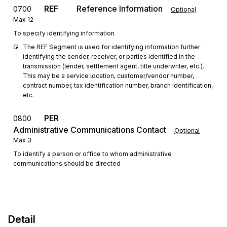
REF
Reference Information
0700
Optional
Max
12
To specify identifying information
The REF Segment is used for identifying information further 
identifying the sender, receiver, or parties identified in the 
transmission (lender, settlement agent, title underwriter, etc.). 
This may be a service location, customer/vendor number, 
contract number, tax identification number, branch identification, 
etc.
PER
0800
Administrative Communications Contact
Optional
Max
3
To identify a person or office to whom administrative
communications should be directed
Detail