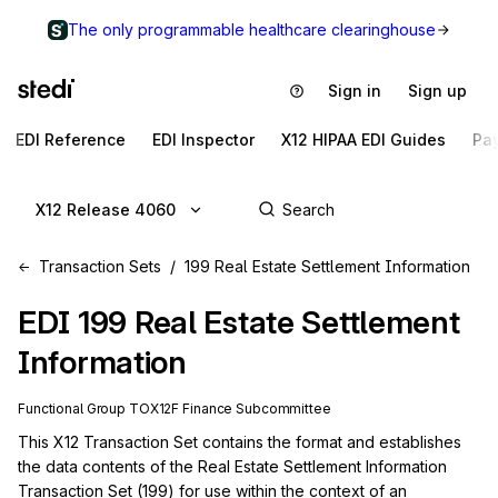
The only programmable healthcare clearinghouse
Sign in
Sign up
EDI Reference
EDI Inspector
X12 HIPAA EDI Guides
Pa
X12 Release 4060
Transaction Sets
199 Real Estate Settlement Information
EDI
199
Real Estate Settlement
Information
Functional Group
TO
X12F
Finance
Subcommittee
This X12 Transaction Set contains the format and establishes 
the data contents of the Real Estate Settlement Information 
Transaction Set (199) for use within the context of an 