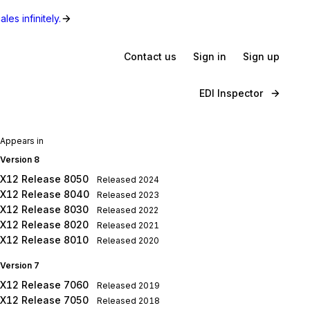
les infinitely.
Contact us
Sign in
Sign up
EDI Inspector
Appears in
Version 8
X12 Release 8050
Released
2024
X12 Release 8040
Released
2023
X12 Release 8030
Released
2022
X12 Release 8020
Released
2021
X12 Release 8010
Released
2020
Version 7
X12 Release 7060
Released
2019
X12 Release 7050
Released
2018