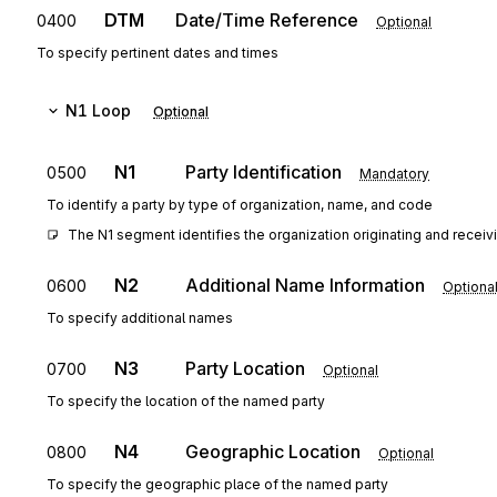
DTM
Date/Time Reference
0400
Optional
To specify pertinent dates and times
N1
Loop
Optional
N1
Party Identification
0500
Mandatory
To identify a party by type of organization, name, and code
The N1 segment identifies the organization originating and receivi
N2
Additional Name Information
0600
Optiona
To specify additional names
N3
Party Location
0700
Optional
To specify the location of the named party
N4
Geographic Location
0800
Optional
To specify the geographic place of the named party