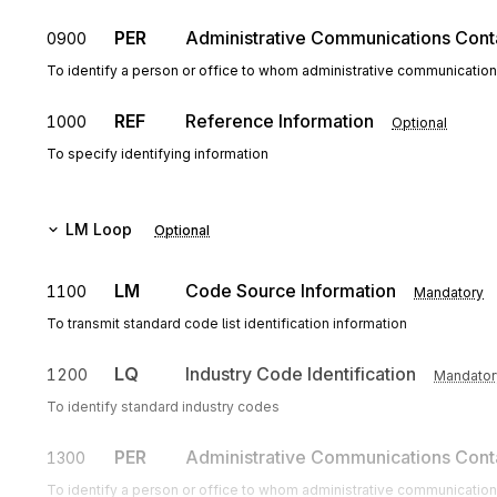
PER
Administrative Communications Cont
0900
To identify a person or office to whom administrative communicatio
REF
Reference Information
1000
Optional
To specify identifying information
LM
Loop
Optional
LM
Code Source Information
1100
Mandatory
To transmit standard code list identification information
LQ
Industry Code Identification
1200
Mandator
To identify standard industry codes
PER
Administrative Communications Cont
1300
To identify a person or office to whom administrative communicatio