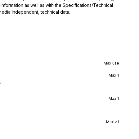
nformation as well as with the Specifications/Technical 
 media independent, technical data.
Max use
Max
1
r
Max
1
Max
>1