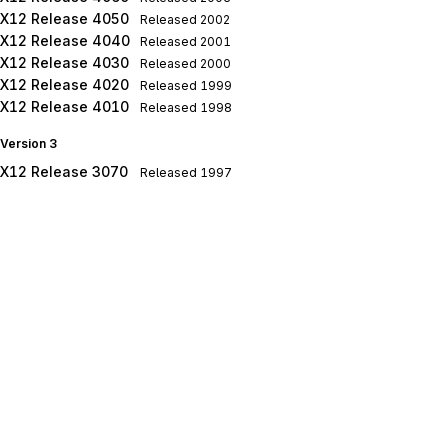
X12 Release 4050
Released
2002
X12 Release 4040
Released
2001
X12 Release 4030
Released
2000
X12 Release 4020
Released
1999
X12 Release 4010
Released
1998
Version 3
X12 Release 3070
Released
1997