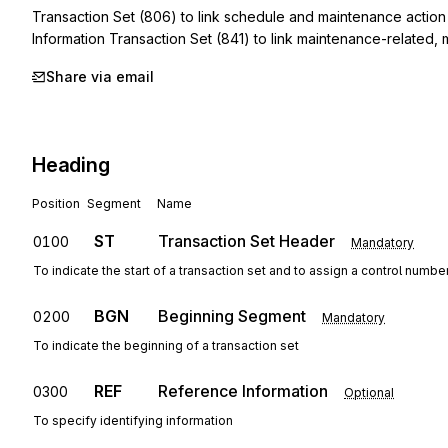
Transaction Set (806) to link schedule and maintenance action i
Information Transaction Set (841) to link maintenance-related,
Share via email
Heading
Position
Segment
Name
ST
Transaction Set Header
0100
Mandatory
To indicate the start of a transaction set and to assign a control numbe
BGN
Beginning Segment
0200
Mandatory
To indicate the beginning of a transaction set
REF
Reference Information
0300
Optional
To specify identifying information