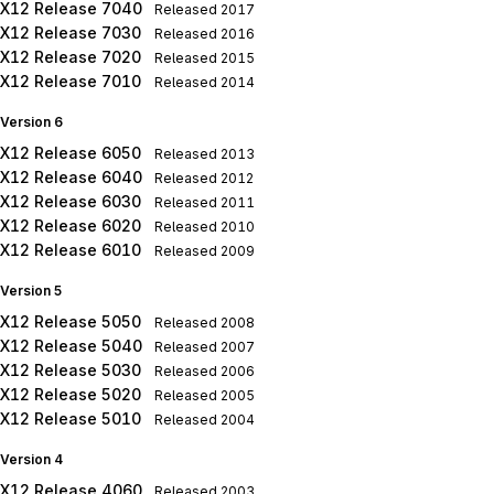
X12 Release 7040
Released
2017
X12 Release 7030
Released
2016
X12 Release 7020
Released
2015
X12 Release 7010
Released
2014
Version 6
X12 Release 6050
Released
2013
X12 Release 6040
Released
2012
X12 Release 6030
Released
2011
X12 Release 6020
Released
2010
X12 Release 6010
Released
2009
Version 5
X12 Release 5050
Released
2008
X12 Release 5040
Released
2007
X12 Release 5030
Released
2006
X12 Release 5020
Released
2005
X12 Release 5010
Released
2004
Version 4
X12 Release 4060
Released
2003