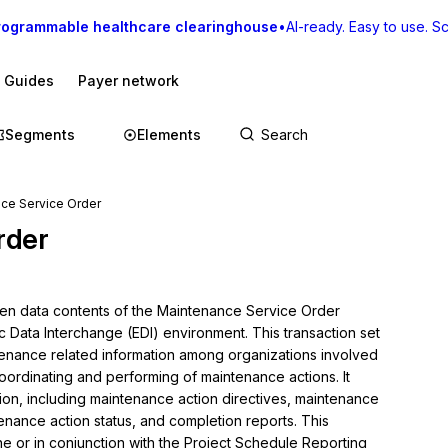
rogrammable healthcare clearinghouse
•
AI-ready. Easy to use. Sca
I Guides
Payer network
Segments
Elements
ce Service Order
rder
hen data contents of the Maintenance Service Order 
c Data Interchange (EDI) environment. This transaction set 
enance related information among organizations involved 
coordinating and performing of maintenance actions. It 
on, including maintenance action directives, maintenance 
nance action status, and completion reports. This 
ne or in conjunction with the Project Schedule Reporting 