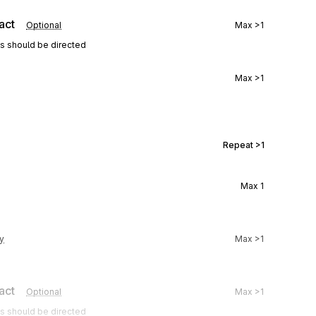
act
Optional
Max
>1
ns should be directed
Max
>1
Repeat
>1
Max
1
y
Max
>1
act
Optional
Max
>1
ns should be directed