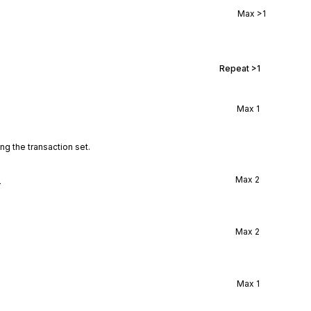
Max
>1
Repeat
>1
Max
1
ng the transaction set.
l
Max
2
Max
2
Max
1