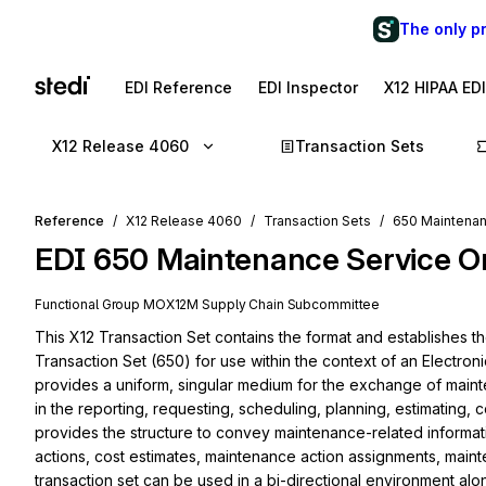
The only p
EDI Reference
EDI Inspector
X12 HIPAA ED
X12 Release 4060
Transaction Sets
Reference
X12 Release 4060
Transaction Sets
650 Maintenan
EDI
650
Maintenance Service O
Functional Group
MO
X12M
Supply Chain
Subcommittee
This X12 Transaction Set contains the format and establishes t
Transaction Set (650) for use within the context of an Electroni
provides a uniform, singular medium for the exchange of maint
in the reporting, requesting, scheduling, planning, estimating, 
provides the structure to convey maintenance-related informati
actions, cost estimates, maintenance action assignments, mainte
transaction set can be used in a bi-directional environment alo