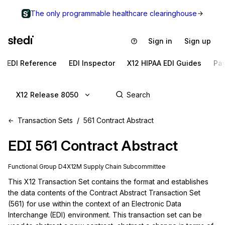
The only programmable healthcare clearinghouse
Sign in
Sign up
EDI Reference
EDI Inspector
X12 HIPAA EDI Guides
Pa
X12 Release 8050
Transaction Sets
561 Contract Abstract
EDI
561
Contract Abstract
Functional Group
D4
X12M
Supply Chain
Subcommittee
This X12 Transaction Set contains the format and establishes 
the data contents of the Contract Abstract Transaction Set 
(561) for use within the context of an Electronic Data 
Interchange (EDI) environment. This transaction set can be 