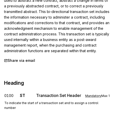
used to abstract a new contract, abstract a change in terms of 
a previously abstracted contract, or to correct a previously 
transmitted abstract. This bi-directional transaction set includes 
the information necessary to administer a contract, including 
modifications and corrections to that contract, and provides an 
acknowledgment mechanism to enable management of the 
contract administration process. This transaction set is typically 
used internally within a business entity as a post-award 
management report, when the purchasing and contract 
administration functions are separated within that entity.
Share via email
Heading
ST
Transaction Set Header
0100
Mandatory
Max
1
To indicate the start of a transaction set and to assign a control
number