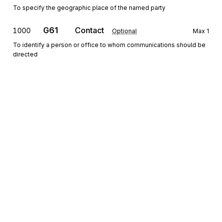
To specify the geographic place of the named party
G61
Contact
1000
Optional
Max
1
To identify a person or office to whom communications should be
directed
Detail
HL
Loop
Repeat
>1
Mandatory
HL
Hierarchical Level
0100
Mandatory
Max
1
To identify dependencies among and the content of hierarchically
related groups of data segments
Sign up for free
Sign up for Stedi to instantly unlock this
CS
Contract Summary
0200
Optional
Max
1
documentation.
To provide information about a contract