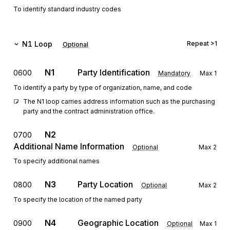
To identify standard industry codes
N1
Loop
Repeat
>1
Optional
N1
Party Identification
0600
Mandatory
Max
1
To identify a party by type of organization, name, and code
The N1 loop carries address information such as the purchasing 
party and the contract administration office.
N2
0700
Additional Name Information
Optional
Max
2
To specify additional names
N3
Party Location
0800
Optional
Max
2
To specify the location of the named party
N4
Geographic Location
0900
Optional
Max
1