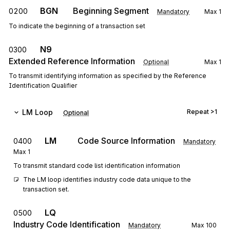
BGN
Beginning Segment
0200
Mandatory
Max
1
To indicate the beginning of a transaction set
N9
0300
Extended Reference Information
Optional
Max
1
To transmit identifying information as specified by the Reference
Identification Qualifier
LM
Loop
Repeat
>1
Optional
LM
Code Source Information
0400
Mandatory
Max
1
To transmit standard code list identification information
The LM loop identifies industry code data unique to the 
transaction set.
LQ
0500
Industry Code Identification
Mandatory
Max
100