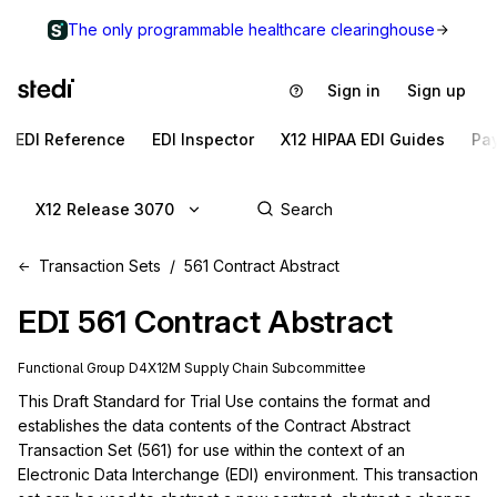
The only programmable healthcare clearinghouse
Sign in
Sign up
EDI Reference
EDI Inspector
X12 HIPAA EDI Guides
Pa
X12 Release 3070
Transaction Sets
561 Contract Abstract
EDI
561
Contract Abstract
Functional Group
D4
X12M
Supply Chain
Subcommittee
This Draft Standard for Trial Use contains the format and 
establishes the data contents of the Contract Abstract 
Transaction Set (561) for use within the context of an 
Electronic Data Interchange (EDI) environment. This transaction 