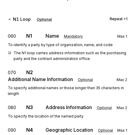
N1
Loop
Repeat
>1
Optional
N1
Name
060
Mandatory
Max
1
To identify a party by type of organization, name, and code
The N1 loop carries address information such as the purchasing 
party and the contract administration office.
N2
070
Additional Name Information
Optional
Max
2
To specify additional names or those longer than 35 characters in
length
N3
Address Information
080
Optional
Max
2
To specify the location of the named party
N4
Geographic Location
090
Optional
Max
1