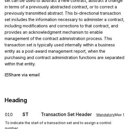
set can be used to abstract a new contract, abstract a change 
in terms of a previously abstracted contract, or to correct a 
previously transmitted abstract. This bi-directional transaction 
set includes the information necessary to administer a contract, 
including modifications and corrections to that contract, and 
provides an acknowledgment mechanism to enable 
management of the contract administration process. This 
transaction set is typically used internally within a business 
entity as a post-award management report, when the 
purchasing and contract administration functions are separated 
within that entity.
Share via email
Heading
ST
Transaction Set Header
010
Mandatory
Max
1
To indicate the start of a transaction set and to assign a control
number