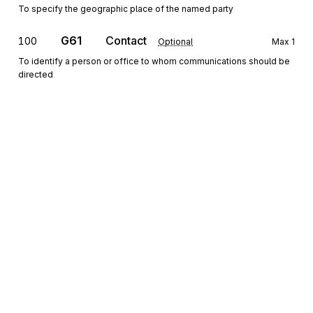
To specify the geographic place of the named party
G61
Contact
100
Optional
Max
1
To identify a person or office to whom communications should be
directed
Detail
HL
Loop
Repeat
>1
Mandatory
HL
Hierarchical Level
010
Mandatory
Max
1
To identify dependencies among and the content of hierarchically
related groups of data segments
Sign up for free
CS
Contract Summary
020
Sign up for Stedi to instantly unlock this
Optional
Max
1
documentation.
To provide information about a contract