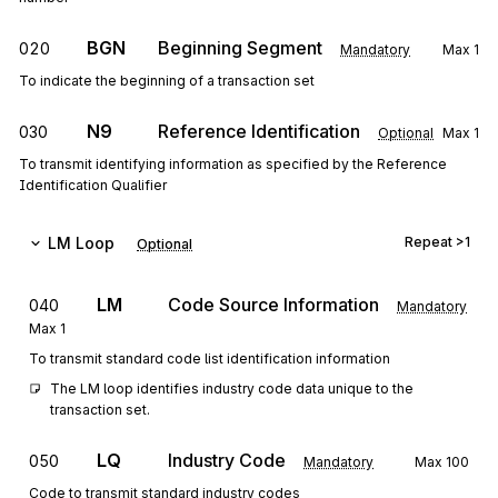
BGN
Beginning Segment
020
Mandatory
Max
1
To indicate the beginning of a transaction set
N9
Reference Identification
030
Optional
Max
1
To transmit identifying information as specified by the Reference
Identification Qualifier
LM
Loop
Repeat
>1
Optional
LM
Code Source Information
040
Mandatory
Max
1
To transmit standard code list identification information
The LM loop identifies industry code data unique to the 
transaction set.
LQ
Industry Code
050
Mandatory
Max
100
Code to transmit standard industry codes