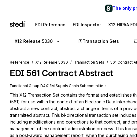
The only p
EDI Reference
EDI Inspector
X12 HIPAA ED
X12 Release 5030
Transaction Sets
Reference
X12 Release 5030
Transaction Sets
561 Contract A
EDI
561
Contract Abstract
Functional Group
D4
X12M
Supply Chain
Subcommittee
This X12 Transaction Set contains the format and establishes th
(561) for use within the context of an Electronic Data Interchan
abstract a new contract, abstract a change in terms of a previou
transmitted abstract. This bi-directional transaction set include
including modifications and corrections to that contract, and
management of the contract administration process. This transacti
as a post-award management report, when the purchasing and co