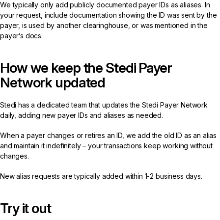
We typically only add publicly documented payer IDs as aliases. In
your request, include documentation showing the ID was sent by the
payer, is used by another clearinghouse, or was mentioned in the
payer’s docs.
How we keep the Stedi Payer
Network updated
Stedi has a dedicated team that updates the Stedi Payer Network
daily, adding new payer IDs and aliases as needed.
When a payer changes or retires an ID, we add the old ID as an alias
and maintain it indefinitely – your transactions keep working without
changes.
New alias requests are typically added within 1-2 business days.
Try it out