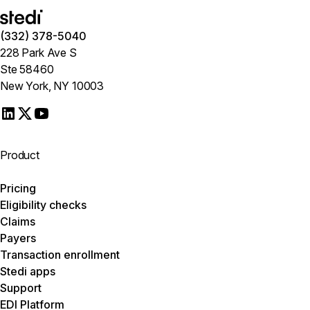
(332) 378-5040
228 Park Ave S
Ste 58460
New York, NY 10003
Product
Pricing
Eligibility checks
Claims
Payers
Transaction enrollment
Stedi apps
Support
EDI Platform