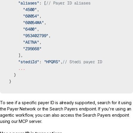
    "aliases"
: [
// Payer ID aliases
      "4500"
,
      "60054"
,
      "60054MA"
,
      "6400"
,
      "953402799"
,
      "AETNA"
,
      "Z95668"
    ],
    "stediId"
: 
"HPQRS"
,
// Stedi payer ID
    ...
  }
}
To see if a specific payer ID is already supported, search for it using
the
Payer Network
or the
Search Payers
endpoint. If you're using an
agentic workflow, you can also access the
Search Payers
endpoint
using our
MCP server
.