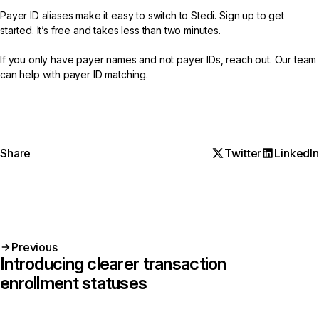
Payer ID aliases make it easy to switch to Stedi.
Sign up
to get
started. It’s free and takes less than two minutes.
If you only have payer names and not payer IDs,
reach out
. Our team
can help with payer ID matching.
Share
Twitter
LinkedIn
Previous
Introducing clearer transaction
enrollment statuses