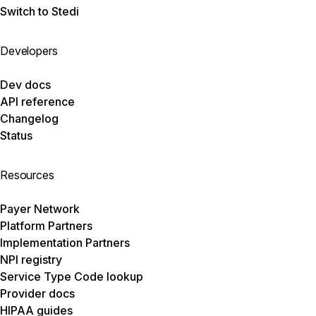
Switch to Stedi
Developers
Dev docs
API reference
Changelog
Status
Resources
Payer Network
Platform Partners
Implementation Partners
NPI registry
Service Type Code lookup
Provider docs
HIPAA guides