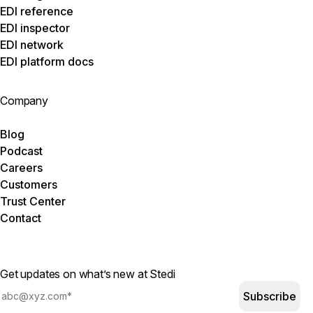
EDI reference
EDI inspector
EDI network
EDI platform docs
Company
Blog
Podcast
Careers
Customers
Trust Center
Contact
Get updates on what’s new at Stedi
Subscribe