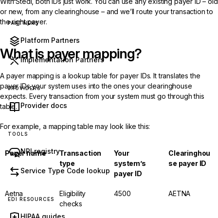
With Stedi, both IDs just work. You can use any existing payer ID – old
or new, from any clearinghouse – and we’ll route your transaction to
the right payer.
PARTNERS
Platform Partners
What is payer mapping?
Implementation Partners
A payer mapping is a lookup table for payer IDs. It translates the
payer IDs your system uses into the ones your clearinghouse
PROVIDERS
expects. Every transaction from your system must go through this
Provider docs
table.
For example, a mapping table may look like this:
TOOLS
NPI registry
Payer name
Transaction
Your
Clearinghou
type
system’s
se payer ID
Service Type Code lookup
payer ID
Aetna
Eligibility
4500
AETNA
EDI RESOURCES
checks
HIPAA guides