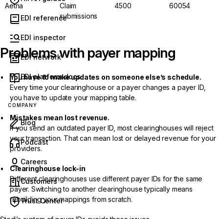
Aetna
Claim
4500
60054
submissions
EDI reference
EDI inspector
Problems with payer mapping
EDI network
EDI platform docs
You have to make updates on someone else’s schedule.
Every time your clearinghouse or a payer changes a payer ID,
you have to update your mapping table.
COMPANY
Mistakes mean lost revenue.
Blog
If you send an outdated payer ID, most clearinghouses will reject
your transaction. That can mean lost or delayed revenue for your
(opens in new tab)
Podcast
providers.
Careers
Clearinghouse lock-in
Different clearinghouses use different payer IDs for the same
Customers
payer. Switching to another clearinghouse typically means
rebuilding your mappings from scratch.
Trust Center