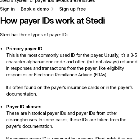
Stedi’s system of payer IDs avoids these issues.
Sign in
Book a demo
Sign up free
How payer IDs work at Stedi
Stedi has three types of payer IDs:
Primary payer ID
This is the most commonly used ID for the payer. Usually, it’s a 3-5
character alphanumeric code and often (but not always) returned
in responses and transactions from the payer, like eligibility
responses or Electronic Remittance Advice (ERAs).
It’s often found on the payer’s insurance cards or in the payer’s
documentation.
Payer ID aliases
These are historical payer IDs and payer IDs from other
clearinghouses. In some cases, these IDs are taken from the
payer’s documentation.
If a primary payer ID is removed by a payer, Stedi adds it as an