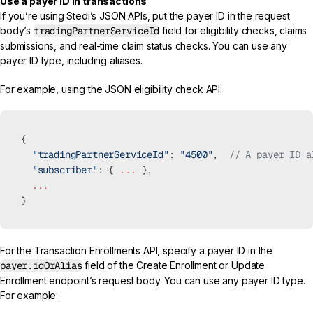
Use a payer ID in transactions
If you’re using Stedi’s JSON APIs, put the payer ID in the request
body’s
tradingPartnerServiceId
field for
eligibility checks
,
claims
submissions
, and
real-time claim status checks
. You can use any
payer ID type, including aliases.
For example, using the
JSON eligibility check API
:
{
  "tradingPartnerServiceId"
: 
"4500"
,  
// A payer ID a
  "subscriber"
: { 
...
 },
  ...
}
For the
Transaction Enrollments API
, specify a payer ID in the
payer.idOrAlias
field of the
Create Enrollment
or
Update
Enrollment
endpoint’s request body. You can use any payer ID type.
For example: