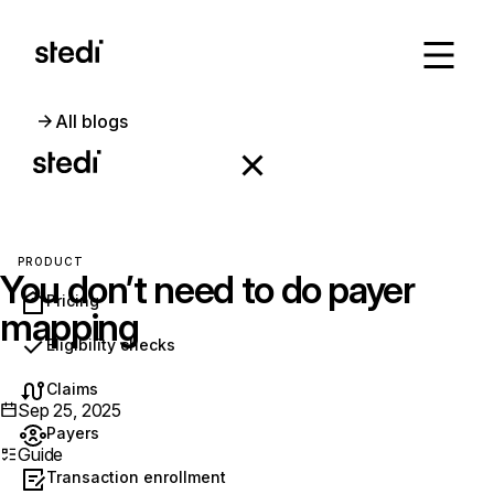
All blogs
PRODUCT
You don’t need to do payer
Pricing
mapping
Eligibility checks
Claims
Sep 25, 2025
Payers
Guide
Transaction enrollment