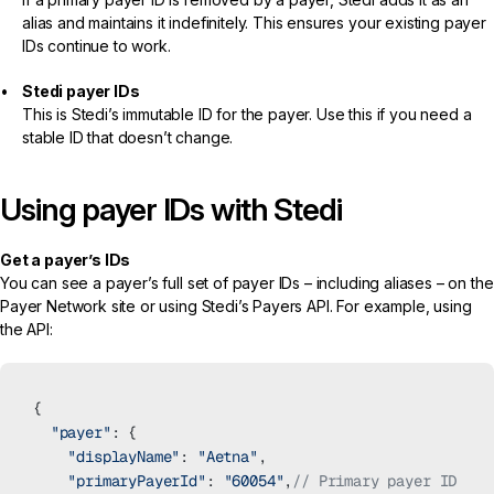
alias and maintains it indefinitely. This ensures your existing payer
IDs continue to work.
Stedi payer IDs
This is Stedi’s immutable ID for the payer. Use this if you need a
stable ID that doesn’t change.
Using payer IDs with Stedi
Get a payer’s IDs
You can see a payer’s full set of payer IDs – including aliases – on the
Payer Network
site or using Stedi’s
Payers API
. For example, using
the API:
{
  "payer"
: {
    "displayName"
: 
"Aetna"
,
    "primaryPayerId"
: 
"60054"
,
// Primary payer ID