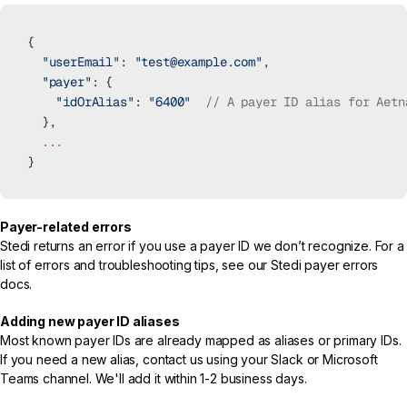
{
  "userEmail"
: 
"test@example.com"
,
  "payer"
: {
    "idOrAlias"
: 
"6400"
  // A payer ID alias for Aetn
  },
  ...
}
Payer-related errors
Stedi returns an error if you use a payer ID we don’t recognize. For a
list of errors and troubleshooting tips, see our
Stedi payer errors
docs.
Adding new payer ID aliases
Most known payer IDs are already mapped as aliases or primary IDs.
If you need a new alias, contact us using your Slack or Microsoft
Teams channel. We'll add it within 1-2 business days.