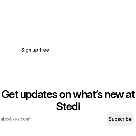
Get started with Stedi
Start free with a sandbox account. Upgrade to
production when you’re ready. There are no
monthly minimums or setup fees. You only pay
for the transactions you use.
See our pricing.
Sign up free
Get updates on what’s new at
Stedi
Subscribe