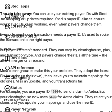
Stedi apps
The big takeaway:
You can use your existing payer IDs with Stedi –
Support
no mapping or updates required. Stedi’s payer ID aliases ensure
your payer IDs keep working, even when payers change them.
EDI Platform
Every clearinghouse transaction needs a payer ID. It’s used to route
Switch to Stedi
the transaction to the right payer.
DEVELOPERS
But payer IDs aren’t standard. They can vary by clearinghouse, plan,
and transaction type. And payers change their IDs all the time – like
Dev docs
after a merger or a rebrand.
API reference
Most clearinghouses make this your problem. They adopt the latest
IDs (or make up their own), then leave you to maintain mappings for
Changelog
old ones. Miss an update, and your transactions fail.
Status
For example, you use payer ID
4500
to send a claim to Aetna. But
your clearinghouse now uses
6400
for Aetna claims. They reject your
PAYER NETWORK
claims until you update your mappings and use the new ID.
Payer Network