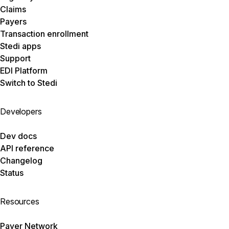
Claims
Payers
Transaction enrollment
Stedi apps
Support
EDI Platform
Switch to Stedi
Developers
Dev docs
API reference
Changelog
Status
Resources
Payer Network