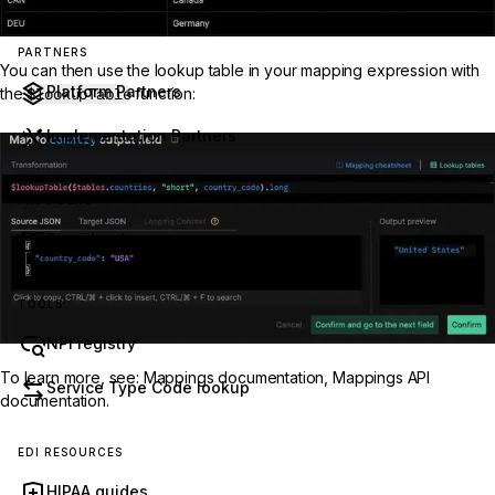
PARTNERS
You can then use the lookup table in your mapping expression with
Platform Partners
the
$lookupTable
function:
Implementation Partners
PROVIDERS
Provider docs
TOOLS
NPI registry
To learn more, see:
Mappings documentation
,
Mappings API
Service Type Code lookup
documentation
.
EDI RESOURCES
HIPAA guides