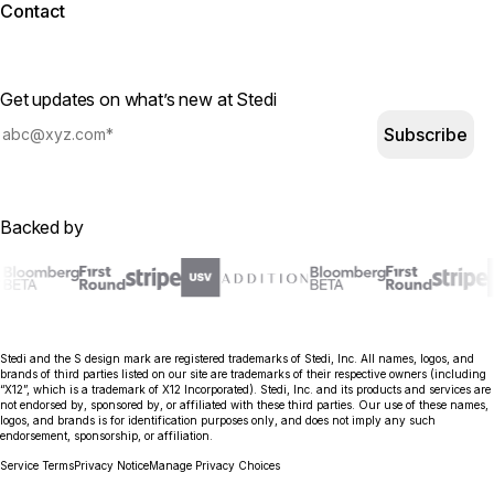
Contact
Get updates on what’s new at Stedi
Subscribe
Backed by
Stedi and the S design mark are registered trademarks of Stedi, Inc. All names, logos, and
brands of third parties listed on our site are trademarks of their respective owners (including
“X12”, which is a trademark of X12 Incorporated). Stedi, Inc. and its products and services are
not endorsed by, sponsored by, or affiliated with these third parties. Our use of these names,
logos, and brands is for identification purposes only, and does not imply any such
endorsement, sponsorship, or affiliation.
Service Terms
Privacy Notice
Manage Privacy Choices