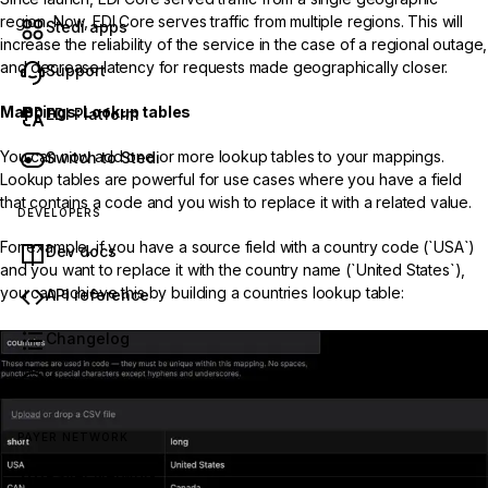
region. Now, EDI Core serves traffic from multiple regions. This will
Stedi apps
increase the reliability of the service in the case of a regional outage,
and decrease latency for requests made geographically closer.
Support
Mappings: Lookup tables
EDI Platform
You can now add one or more lookup tables to your mappings.
Switch to Stedi
Lookup tables are powerful for use cases where you have a field
that contains a code and you wish to replace it with a related value.
DEVELOPERS
For example, if you have a source field with a country code (`USA`)
Dev docs
and you want to replace it with the country name (`United States`),
you can achieve this by building a countries lookup table:
API reference
Changelog
Status
PAYER NETWORK
Payer Network