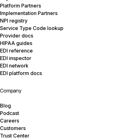
Platform Partners
Implementation Partners
NPI registry
Service Type Code lookup
Provider docs
HIPAA guides
EDI reference
EDI inspector
EDI network
EDI platform docs
Company
Blog
Podcast
Careers
Customers
Trust Center