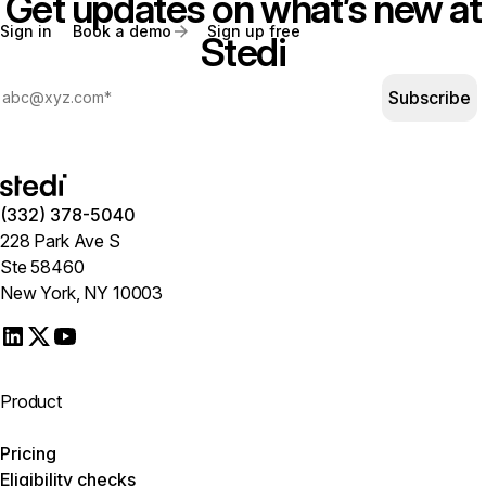
Get updates on what’s new at
Sign in
Book a demo
Sign up free
Stedi
Subscribe
(332) 378-5040
228 Park Ave S
Ste 58460
New York, NY 10003
Product
Pricing
Eligibility checks