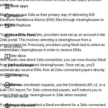
platform.
Stedi apps
Many payers use Zelis as their primary way of delivering 835
Support
Electronic Remittance Advice (ERA) files through clearinghouses to
providers.
EDI Platform
To receive ERAs from Zelis, providers must set up an account in the
Switch to Stedi
Zelis portal. This involves selecting a clearinghouse from a
prepopulated list. Previously, providers using Stedi had to select an
DEVELOPERS
intermediary clearinghouse in order to receive ERAs.
Dev docs
With Stedi’s new direct Zelis connection, you can now choose Stedi
from the list of integrated clearinghouses. Once set up, you’ll
API reference
automatically receive ERAs from all Zelis-connected payers directly
Changelog
through Stedi.
Status
To submit new enrollment requests, use the
Enrollments API
,
UI
, or a
bulk CSV import
. For Zelis-connected payers, we’ll instruct you to
select Stedi as the clearinghouse in Zelis when needed.
PAYER NETWORK
If you previously submitted a Stedi enrollment for a Zelis-connected
Payer Network