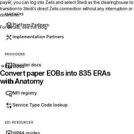
payer, you can log into Zelis and select Stedi as the clearinghouse to
transition to Stedi’s direct Zelis connection without any interruption or
PARTNERS
downtime.
Platform Partners
For details, see the
blog
.
Implementation Partners
PROVIDERS
Provider docs
Previous
Convert paper EOBs into 835 ERAs
with Anatomy
TOOLS
NPI registry
Get started with Stedi
Service Type Code lookup
Start free with a sandbox account. Upgrade to
production when you’re ready. There are no
EDI RESOURCES
monthly minimums or setup fees. You only pay
HIPAA guides