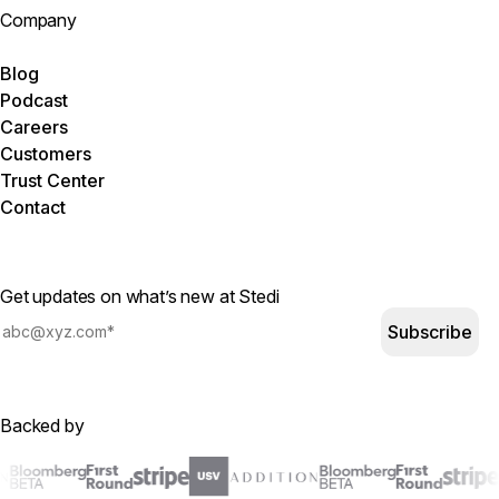
Company
Blog
Podcast
Careers
Customers
Trust Center
Contact
Get updates on what’s new at Stedi
Subscribe
Backed by