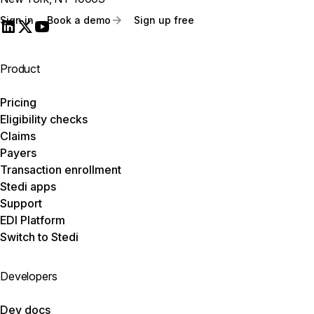
Sign in
Book a demo
Sign up free
Product
Pricing
Eligibility checks
Claims
Payers
Transaction enrollment
Stedi apps
Support
EDI Platform
Switch to Stedi
Developers
Dev docs