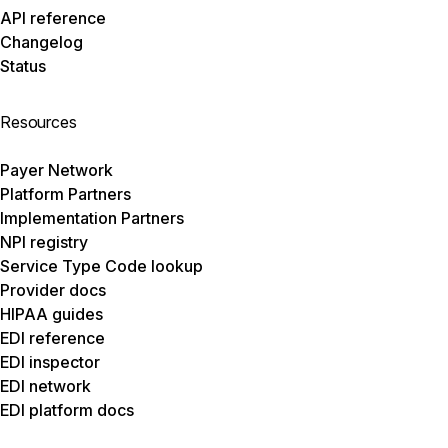
API reference
Changelog
Status
Resources
Payer Network
Platform Partners
Implementation Partners
NPI registry
Service Type Code lookup
Provider docs
HIPAA guides
EDI reference
EDI inspector
EDI network
EDI platform docs