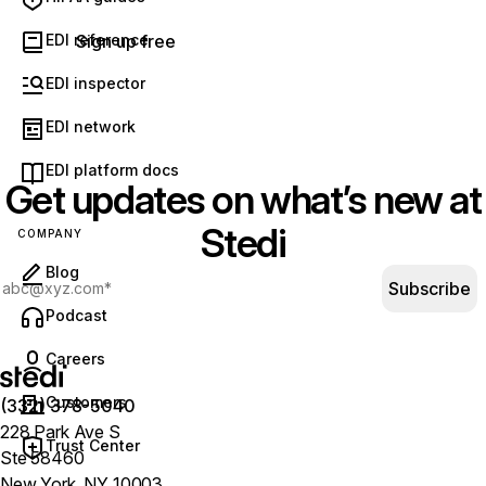
for the transactions you use.
See our pricing.
EDI reference
Sign up free
EDI inspector
EDI network
EDI platform docs
Get updates on what’s new at
Stedi
COMPANY
Blog
Subscribe
(opens in new tab)
Podcast
Careers
Customers
(332) 378-5040
228 Park Ave S
Trust Center
Ste 58460
New York, NY 10003