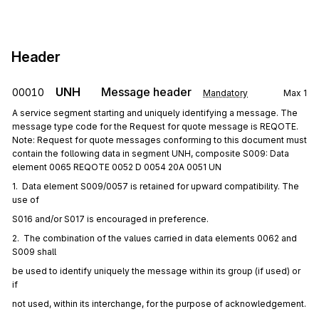
Header
UNH
Message header
00010
Mandatory
Max
1
A service segment starting and uniquely identifying a message. The
message type code for the Request for quote message is REQOTE.
Note: Request for quote messages conforming to this document must
contain the following data in segment UNH, composite S009: Data
element 0065 REQOTE 0052 D 0054 20A 0051 UN
1.  Data element S009/0057 is retained for upward compatibility. The 
use of
S016 and/or S017 is encouraged in preference.
2.  The combination of the values carried in data elements 0062 and 
S009 shall
be used to identify uniquely the message within its group (if used) or 
if
not used, within its interchange, for the purpose of acknowledgement.