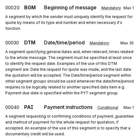
BGM
Beginning of message
00020
Mandatory
Max
1
A segment by which the sender must uniquely identify the request for
quote by means of its type and number and when necessary it's
function.
DTM
Date/time/period
00030
Mandatory
Max
35
A segment specifying general dates and, when relevant, times related
to the whole message. The segment must be specified at least once
to identify the request date. Examples of the use of this DTM
segment are: Date the request for quote was made, and the last date
the quotation will be accepted. The Date/time/period segment within
other segment groups should be used whenever the date/time/period
requires to be logically related to another specified data item e.g.
Payment due date is specified within the PYT segment group.
PAI
Payment instructions
00040
Conditional
Max
1
A segment requesting or confirming conditions of payment, guarantee
and method of payment for the whole request for quotation, if
accepted. An example of the use of this segment is to specify that a
documentary credit will be used.