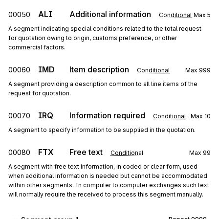
ALI
Additional information
00050
Conditional
Max
5
A segment indicating special conditions related to the total request
for quotation owing to origin, customs preference, or other
commercial factors.
IMD
Item description
00060
Conditional
Max
999
A segment providing a description common to all line items of the
request for quotation.
IRQ
Information required
00070
Conditional
Max
10
A segment to specify information to be supplied in the quotation.
FTX
Free text
00080
Conditional
Max
99
A segment with free text information, in coded or clear form, used
when additional information is needed but cannot be accommodated
within other segments. In computer to computer exchanges such text
will normally require the received to process this segment manually.