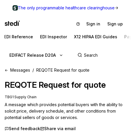
The only programmable healthcare clearinghouse
Sign in
Sign up
EDI Reference
EDI Inspector
X12 HIPAA EDI Guides
Pa
EDIFACT Release D20A
Messages
REQOTE Request for quote
REQOTE
Request for quote
TBG1 Supply Chain
A message which provides potential buyers with the ability to 
solicit price, delivery schedule, and other conditions from 
potential sellers of goods or services.
Send feedback
Share via email