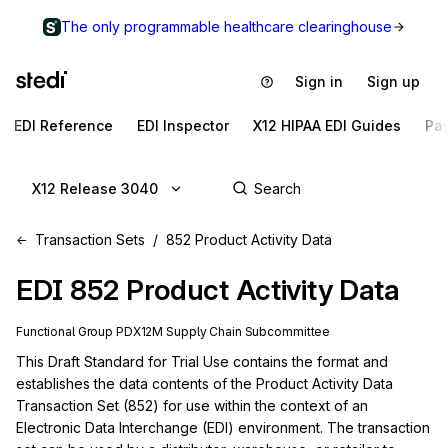
The only programmable healthcare clearinghouse
Sign in
Sign up
EDI Reference
EDI Inspector
X12 HIPAA EDI Guides
Pa
X12 Release 3040
Transaction Sets
852 Product Activity Data
EDI
852
Product Activity Data
Functional Group
PD
X12M
Supply Chain
Subcommittee
This Draft Standard for Trial Use contains the format and 
establishes the data contents of the Product Activity Data 
Transaction Set (852) for use within the context of an 
Electronic Data Interchange (EDI) environment. The transaction 