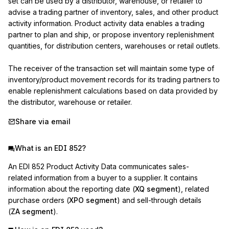
set can be used by a distributor, warehouse, or retailer to 
advise a trading partner of inventory, sales, and other product 
activity information. Product activity data enables a trading 
partner to plan and ship, or propose inventory replenishment 
quantities, for distribution centers, warehouses or retail outlets.

The receiver of the transaction set will maintain some type of 
inventory/product movement records for its trading partners to 
enable replenishment calculations based on data provided by 
the distributor, warehouse or retailer.
Share via email
What is an EDI 852?
An EDI 852 Product Activity Data communicates sales-
related information from a buyer to a supplier. It contains
information about the reporting date (
XQ segment
), related
purchase orders (
XPO segment
) and sell-through details
(
ZA segment
).