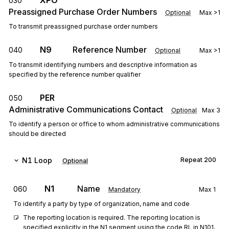
XPO
030
Preassigned Purchase Order Numbers
Optional
Max
>1
To transmit preassigned purchase order numbers
N9
Reference Number
040
Optional
Max
>1
To transmit identifying numbers and descriptive information as
specified by the reference number qualifier
PER
050
Administrative Communications Contact
Optional
Max
3
To identify a person or office to whom administrative communications
should be directed
N1
Loop
Repeat
200
Optional
N1
Name
060
Mandatory
Max
1
To identify a party by type of organization, name and code
The reporting location is required. The reporting location is 
specified explicitly in the N1 segment using the code RL in N101, 