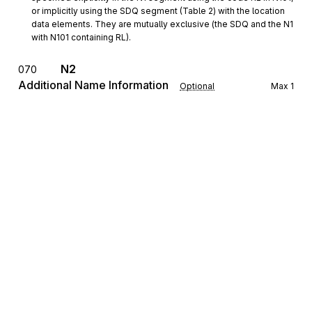
or implicitly using the SDQ segment (Table 2) with the location 
data elements. They are mutually exclusive (the SDQ and the N1 
with N101 containing RL).
N2
070
Additional Name Information
Optional
Max
1
To specify additional names or those longer than 35 characters in
length
N3
Address Information
080
Optional
Max
2
To specify the location of the named party
N4
Geographic Location
090
Optional
Max
1
To specify the geographic place of the named party
FOB
F.O.B. Related Instructions
100
Optional
Sign up for free
Max
1
To specify transportation instructions relating to shipment
Sign up for Stedi to instantly unlock this
documentation.