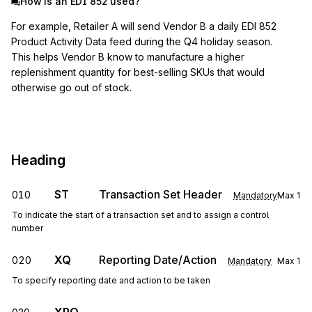
How is an EDI 852 used?
For example, Retailer A will send Vendor B a daily EDI 852
Product Activity Data feed during the Q4 holiday season.
This helps Vendor B know to manufacture a higher
replenishment quantity for best-selling SKUs that would
otherwise go out of stock.
Heading
ST
Transaction Set Header
010
Mandatory
Max
1
To indicate the start of a transaction set and to assign a control
number
XQ
Reporting Date/Action
020
Mandatory
Max
1
To specify reporting date and action to be taken