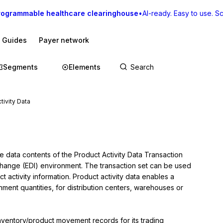
rogrammable healthcare clearinghouse
•
AI-ready. Easy to use. Sca
I Guides
Payer network
Segments
Elements
tivity Data
e data contents of the Product Activity Data Transaction 
rchange (EDI) environment. The transaction set can be used 
t activity information. Product activity data enables a 
ment quantities, for distribution centers, warehouses or 
inventory/product movement records for its trading 