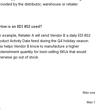
vided by the distributor, warehouse or retailer.
How is an EDI 852 used?
r example, Retailer A will send Vendor B a daily EDI 852
oduct Activity Data feed during the Q4 holiday season.
is helps Vendor B know to manufacture a higher
plenishment quantity for best-selling SKUs that would
herwise go out of stock.
Max use
Max
1
r