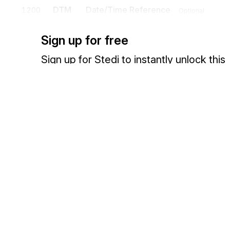
DTM
Date/Time Reference
1200
Optional
To specify pertinent dates and times
Sign up for free
N9
Reference Identification
1300
Optional
Sign up for Stedi to instantly unlock this
To transmit identifying information as specified by the Reference Iden
documentation.
PER
Administrative Communications Cont
1400
To identify a person or office to whom administrative communicatio
Sign up
Sign in
Exchange HIPAA X12 with 3,500+ medical and dental payers
Detail
Position
Segment
Name
LIN
Loop
Optional
LIN
Item Identification
0100
Mandatory