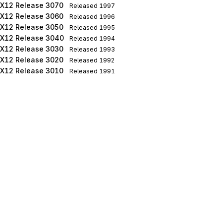
X12 Release 3070
Released
1997
X12 Release 3060
Released
1996
X12 Release 3050
Released
1995
X12 Release 3040
Released
1994
X12 Release 3030
Released
1993
X12 Release 3020
Released
1992
X12 Release 3010
Released
1991