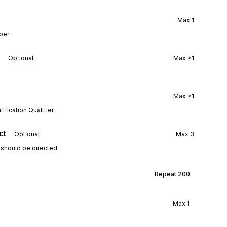
Max
1
mber
Optional
Max
>1
Max
>1
ification Qualifier
ct
Optional
Max
3
 should be directed
Repeat
200
Max
1