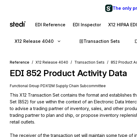
The only p
EDI Reference
EDI Inspector
X12 HIPAA ED
X12 Release 4040
Transaction Sets
Reference
X12 Release 4040
Transaction Sets
852 Product Ac
EDI
852
Product Activity Data
Functional Group
PD
X12M
Supply Chain
Subcommittee
This X12 Transaction Set contains the format and establishes th
Set (852) for use within the context of an Electronic Data Inte
to advise a trading partner of inventory, sales, and other produc
trading partner to plan and ship, or propose inventory replenish
retail outlets.

The receiver of the transaction set will maintain some type of 