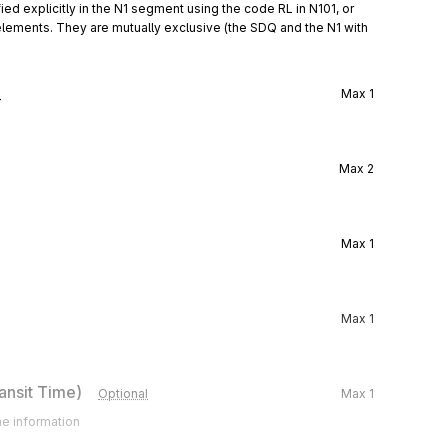
ied explicitly in the N1 segment using the code RL in N101, or 
elements. They are mutually exclusive (the SDQ and the N1 with 
l
Max
1
Max
2
Max
1
Max
1
ansit Time)
Optional
Max
1
me information