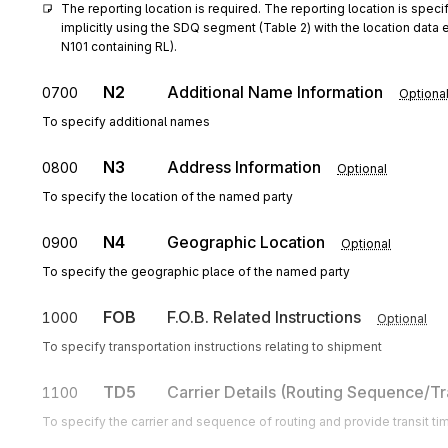
The reporting location is required. The reporting location is specif
implicitly using the SDQ segment (Table 2) with the location data 
N101 containing RL).
N2
Additional Name Information
0700
Optiona
To specify additional names
N3
Address Information
0800
Optional
To specify the location of the named party
N4
Geographic Location
0900
Optional
To specify the geographic place of the named party
FOB
F.O.B. Related Instructions
1000
Optional
To specify transportation instructions relating to shipment
TD5
Carrier Details (Routing Sequence/Tr
1100
To specify the carrier and sequence of routing and provide transit ti