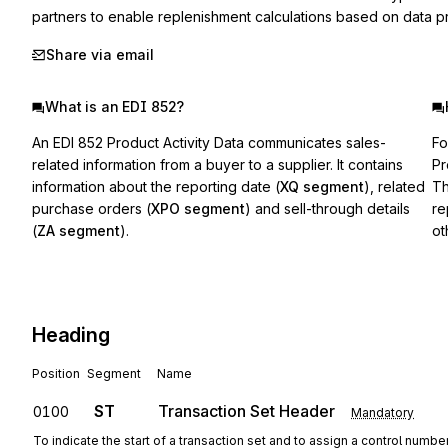
partners to enable replenishment calculations based on data pro
Share via email
What is an EDI 852?
An EDI 852 Product Activity Data communicates sales-
Fo
related information from a buyer to a supplier. It contains
Pr
information about the reporting date (
XQ segment
), related
Th
purchase orders (
XPO segment
) and sell-through details
re
(
ZA segment
).
ot
Heading
Position
Segment
Name
ST
Transaction Set Header
0100
Mandatory
To indicate the start of a transaction set and to assign a control numbe