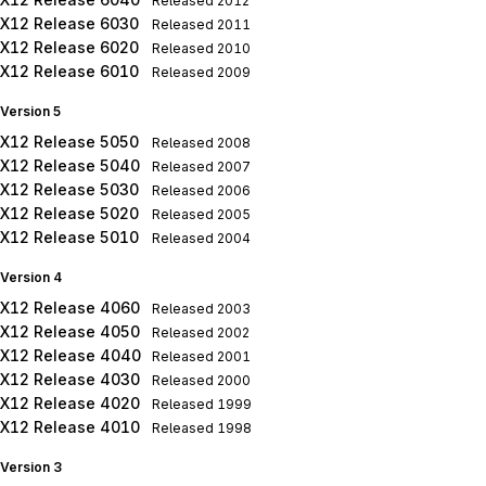
Released
2012
X12 Release 6030
Released
2011
X12 Release 6020
Released
2010
X12 Release 6010
Released
2009
Version 5
X12 Release 5050
Released
2008
X12 Release 5040
Released
2007
X12 Release 5030
Released
2006
X12 Release 5020
Released
2005
X12 Release 5010
Released
2004
Version 4
X12 Release 4060
Released
2003
X12 Release 4050
Released
2002
X12 Release 4040
Released
2001
X12 Release 4030
Released
2000
X12 Release 4020
Released
1999
X12 Release 4010
Released
1998
Version 3