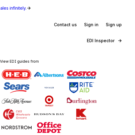
les infinitely.
Contact us
Sign in
Sign up
EDI Inspector
View EDI guides from