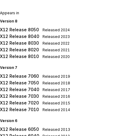
Appears in
Version 8
X12 Release 8050
Released
2024
X12 Release 8040
Released
2023
X12 Release 8030
Released
2022
X12 Release 8020
Released
2021
X12 Release 8010
Released
2020
Version 7
X12 Release 7060
Released
2019
X12 Release 7050
Released
2018
X12 Release 7040
Released
2017
X12 Release 7030
Released
2016
X12 Release 7020
Released
2015
X12 Release 7010
Released
2014
Version 6
X12 Release 6050
Released
2013
X12 Release 6040