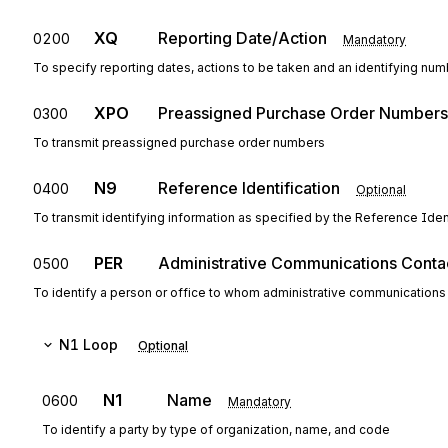
XQ
Reporting Date/Action
0200
Mandatory
To specify reporting dates, actions to be taken and an identifying nu
XPO
Preassigned Purchase Order Numbers
0300
To transmit preassigned purchase order numbers
N9
Reference Identification
0400
Optional
To transmit identifying information as specified by the Reference Ident
PER
Administrative Communications Conta
0500
To identify a person or office to whom administrative communications
N1
Loop
Optional
N1
Name
0600
Mandatory
To identify a party by type of organization, name, and code