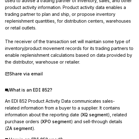
used to advise a trading partner of inventory, sales, and other 
product activity information. Product activity data enables a 
trading partner to plan and ship, or propose inventory 
replenishment quantities, for distribution centers, warehouses 
or retail outlets.

The receiver of the transaction set will maintain some type of 
inventory/product movement records for its trading partners to 
enable replenishment calculations based on data provided by 
the distributor, warehouse or retailer.
Share via email
What is an EDI 852?
An EDI 852 Product Activity Data communicates sales-
related information from a buyer to a supplier. It contains
information about the reporting date (
XQ segment
), related
purchase orders (
XPO segment
) and sell-through details
(
ZA segment
).