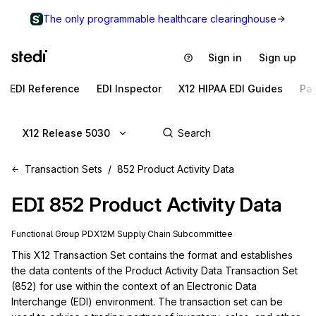
The only programmable healthcare clearinghouse
Sign in
Sign up
EDI Reference
EDI Inspector
X12 HIPAA EDI Guides
Pa
X12 Release 5030
Transaction Sets
852 Product Activity Data
EDI
852
Product Activity Data
Functional Group
PD
X12M
Supply Chain
Subcommittee
This X12 Transaction Set contains the format and establishes 
the data contents of the Product Activity Data Transaction Set 
(852) for use within the context of an Electronic Data 
Interchange (EDI) environment. The transaction set can be 