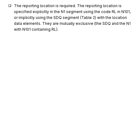
The reporting location is required. The reporting location is 
specified explicitly in the N1 segment using the code RL in N101, 
or implicitly using the SDQ segment (Table 2) with the location 
data elements. They are mutually exclusive (the SDQ and the N1 
with N101 containing RL).
N2
0700
Additional Name Information
Optional
Max
1
To specify additional names
N3
Party Location
0800
Optional
Max
2
To specify the location of the named party
N4
Geographic Location
0900
Optional
Max
1
To specify the geographic place of the named party
Sign up for free
FOB
F.O.B. Related Instructions
1000
Optional
Max
1
Sign up for Stedi to instantly unlock this
To specify transportation instructions relating to shipment
documentation.