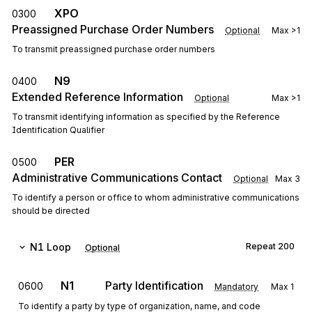
XPO
0300
Preassigned Purchase Order Numbers
Optional
Max
>1
To transmit preassigned purchase order numbers
N9
0400
Extended Reference Information
Optional
Max
>1
To transmit identifying information as specified by the Reference
Identification Qualifier
PER
0500
Administrative Communications Contact
Optional
Max
3
To identify a person or office to whom administrative communications
should be directed
N1
Loop
Repeat
200
Optional
N1
Party Identification
0600
Mandatory
Max
1
To identify a party by type of organization, name, and code