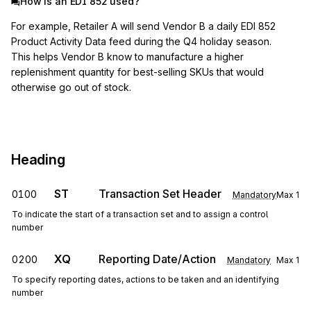
How is an EDI 852 used?
For example, Retailer A will send Vendor B a daily EDI 852
Product Activity Data feed during the Q4 holiday season.
This helps Vendor B know to manufacture a higher
replenishment quantity for best-selling SKUs that would
otherwise go out of stock.
Heading
ST
Transaction Set Header
0100
Mandatory
Max
1
To indicate the start of a transaction set and to assign a control
number
XQ
Reporting Date/Action
0200
Mandatory
Max
1
To specify reporting dates, actions to be taken and an identifying
number