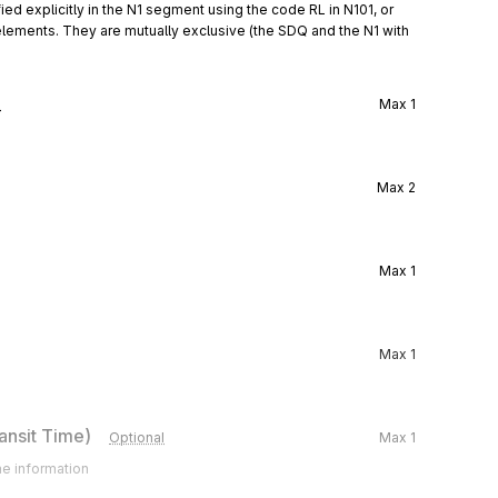
ied explicitly in the N1 segment using the code RL in N101, or 
elements. They are mutually exclusive (the SDQ and the N1 with 
l
Max
1
Max
2
Max
1
Max
1
ansit Time)
Optional
Max
1
me information