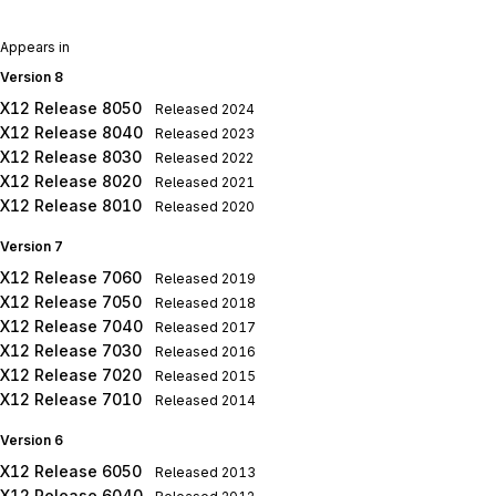
Appears in
Version 8
X12 Release 8050
Released
2024
X12 Release 8040
Released
2023
X12 Release 8030
Released
2022
X12 Release 8020
Released
2021
X12 Release 8010
Released
2020
Version 7
X12 Release 7060
Released
2019
X12 Release 7050
Released
2018
X12 Release 7040
Released
2017
X12 Release 7030
Released
2016
X12 Release 7020
Released
2015
X12 Release 7010
Released
2014
Version 6
X12 Release 6050
Released
2013
X12 Release 6040