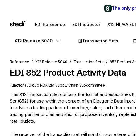
The only p
EDI Reference
EDI Inspector
X12 HIPAA ED
X12 Release 5040
Transaction Sets
Reference
X12 Release 5040
Transaction Sets
852 Product Ac
EDI
852
Product Activity Data
Functional Group
PD
X12M
Supply Chain
Subcommittee
This X12 Transaction Set contains the format and establishes th
Set (852) for use within the context of an Electronic Data Inte
to advise a trading partner of inventory, sales, and other produc
trading partner to plan and ship, or propose inventory replenish
retail outlets.

The receiver of the transaction set will maintain some type of 