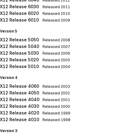
Released
2012
X12 Release 6030
Released
2011
X12 Release 6020
Released
2010
X12 Release 6010
Released
2009
Version 5
X12 Release 5050
Released
2008
X12 Release 5040
Released
2007
X12 Release 5030
Released
2006
X12 Release 5020
Released
2005
X12 Release 5010
Released
2004
Version 4
X12 Release 4060
Released
2003
X12 Release 4050
Released
2002
X12 Release 4040
Released
2001
X12 Release 4030
Released
2000
X12 Release 4020
Released
1999
X12 Release 4010
Released
1998
Version 3