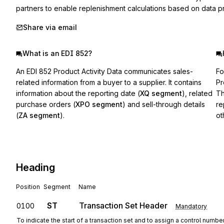
partners to enable replenishment calculations based on data pro
Share via email
What is an EDI 852?
An EDI 852 Product Activity Data communicates sales-
Fo
related information from a buyer to a supplier. It contains
Pr
information about the reporting date (
XQ segment
), related
Th
purchase orders (
XPO segment
) and sell-through details
re
(
ZA segment
).
ot
Heading
Position
Segment
Name
ST
Transaction Set Header
0100
Mandatory
To indicate the start of a transaction set and to assign a control numbe