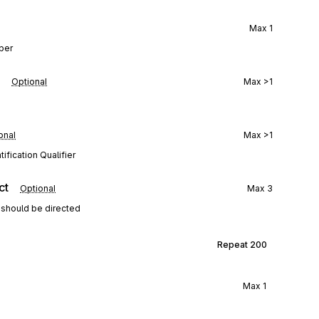
Max
1
mber
Optional
Max
>1
onal
Max
>1
ification Qualifier
ct
Optional
Max
3
 should be directed
Repeat
200
Max
1