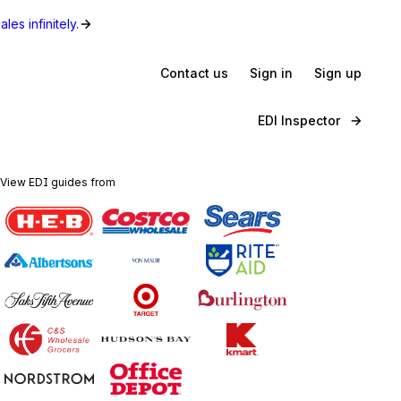
les infinitely.
Contact us
Sign in
Sign up
EDI Inspector
View EDI guides from