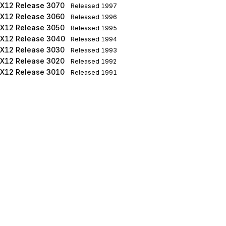
X12 Release 3070
Released
1997
X12 Release 3060
Released
1996
X12 Release 3050
Released
1995
X12 Release 3040
Released
1994
X12 Release 3030
Released
1993
X12 Release 3020
Released
1992
X12 Release 3010
Released
1991