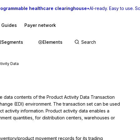
rogrammable healthcare clearinghouse
•
AI-ready. Easy to use. Sca
I Guides
Payer network
Segments
Elements
tivity Data
e data contents of the Product Activity Data Transaction 
rchange (EDI) environment. The transaction set can be used 
t activity information. Product activity data enables a 
ment quantities, for distribution centers, warehouses or 
inventory/product movement records for its trading 