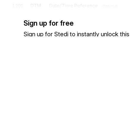
DTM
Date/Time Reference
1200
Optional
To specify pertinent dates and times
Sign up for free
N9
Extended Reference Information
1300
Opt
Sign up for Stedi to instantly unlock this
To transmit identifying information as specified by the Reference Iden
documentation.
PER
Administrative Communications Cont
1400
To identify a person or office to whom administrative communicatio
Sign up
Sign in
Exchange HIPAA X12 with 3,500+ medical and dental payers
Detail
Position
Segment
Name
LIN
Loop
Optional
LIN
Item Identification
0100
Mandatory