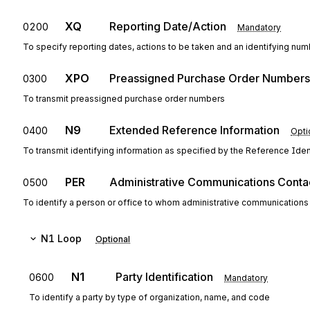
XQ
Reporting Date/Action
0200
Mandatory
To specify reporting dates, actions to be taken and an identifying nu
XPO
Preassigned Purchase Order Numbers
0300
To transmit preassigned purchase order numbers
N9
Extended Reference Information
0400
Opti
To transmit identifying information as specified by the Reference Ident
PER
Administrative Communications Conta
0500
To identify a person or office to whom administrative communications
N1
Loop
Optional
N1
Party Identification
0600
Mandatory
To identify a party by type of organization, name, and code