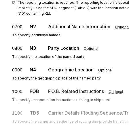
The reporting location is required. The reporting location is specif
implicitly using the SDQ segment (Table 2) with the location data 
N101 containing RL).
N2
Additional Name Information
0700
Optiona
To specify additional names
N3
Party Location
0800
Optional
To specify the location of the named party
N4
Geographic Location
0900
Optional
To specify the geographic place of the named party
FOB
F.O.B. Related Instructions
1000
Optional
To specify transportation instructions relating to shipment
TD5
Carrier Details (Routing Sequence/Tr
1100
To specify the carrier and sequence of routing and provide transit ti