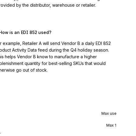
vided by the distributor, warehouse or retailer.
How is an EDI 852 used?
r example, Retailer A will send Vendor B a daily EDI 852
oduct Activity Data feed during the Q4 holiday season.
is helps Vendor B know to manufacture a higher
plenishment quantity for best-selling SKUs that would
herwise go out of stock.
Max use
Max
1
r