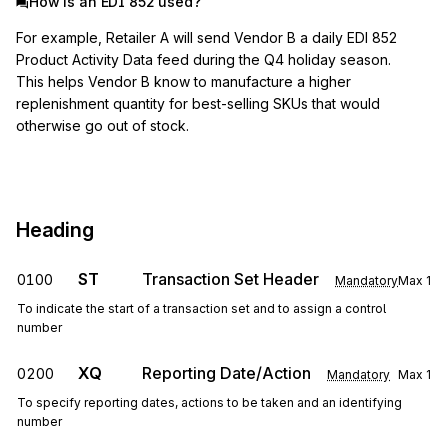
How is an EDI 852 used?
For example, Retailer A will send Vendor B a daily EDI 852
Product Activity Data feed during the Q4 holiday season.
This helps Vendor B know to manufacture a higher
replenishment quantity for best-selling SKUs that would
otherwise go out of stock.
Heading
ST
Transaction Set Header
0100
Mandatory
Max
1
To indicate the start of a transaction set and to assign a control
number
XQ
Reporting Date/Action
0200
Mandatory
Max
1
To specify reporting dates, actions to be taken and an identifying
number