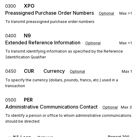
XPO
0300
Preassigned Purchase Order Numbers
Optional
Max
>1
To transmit preassigned purchase order numbers
N9
0400
Extended Reference Information
Optional
Max
>1
To transmit identifying information as specified by the Reference
Identification Qualifier
CUR
Currency
0450
Optional
Max
1
To specify the currency (dollars, pounds, francs, etc.) used in a
transaction
PER
0500
Administrative Communications Contact
Optional
Max
3
To identify a person or office to whom administrative communications
should be directed
Repeat
200