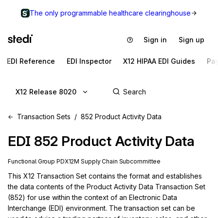
The only programmable healthcare clearinghouse
Sign in
Sign up
EDI Reference
EDI Inspector
X12 HIPAA EDI Guides
Pa
X12 Release 8020
Transaction Sets
852 Product Activity Data
EDI
852
Product Activity Data
Functional Group
PD
X12M
Supply Chain
Subcommittee
This X12 Transaction Set contains the format and establishes 
the data contents of the Product Activity Data Transaction Set 
(852) for use within the context of an Electronic Data 
Interchange (EDI) environment. The transaction set can be 