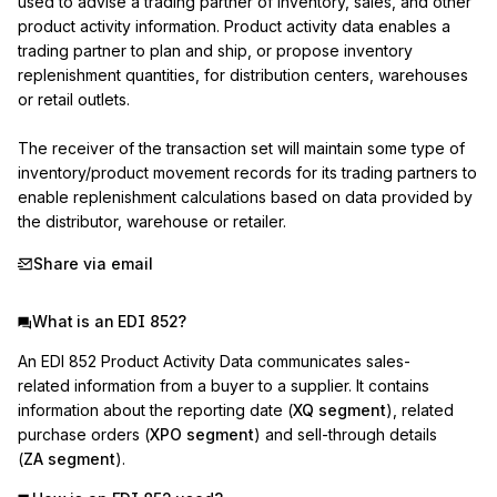
used to advise a trading partner of inventory, sales, and other 
product activity information. Product activity data enables a 
trading partner to plan and ship, or propose inventory 
replenishment quantities, for distribution centers, warehouses 
or retail outlets.

The receiver of the transaction set will maintain some type of 
inventory/product movement records for its trading partners to 
enable replenishment calculations based on data provided by 
the distributor, warehouse or retailer.
Share via email
What is an EDI 852?
An EDI 852 Product Activity Data communicates sales-
related information from a buyer to a supplier. It contains
information about the reporting date (
XQ segment
), related
purchase orders (
XPO segment
) and sell-through details
(
ZA segment
).