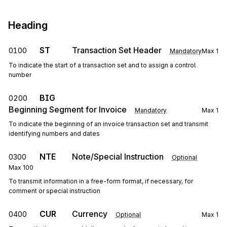
Heading
ST
Transaction Set Header
0100
Mandatory
Max
1
To indicate the start of a transaction set and to assign a control
number
BIG
0200
Beginning Segment for Invoice
Mandatory
Max
1
To indicate the beginning of an invoice transaction set and transmit
identifying numbers and dates
NTE
Note/Special Instruction
0300
Optional
Max
100
To transmit information in a free-form format, if necessary, for
comment or special instruction
CUR
Currency
0400
Optional
Max
1