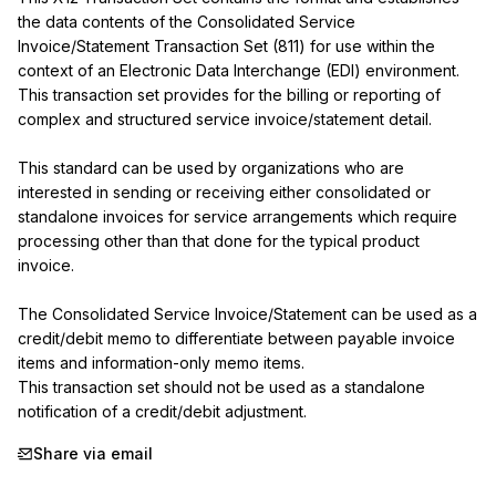
the data contents of the Consolidated Service 
Invoice/Statement Transaction Set (811) for use within the 
context of an Electronic Data Interchange (EDI) environment. 
This transaction set provides for the billing or reporting of 
complex and structured service invoice/statement detail.

This standard can be used by organizations who are 
interested in sending or receiving either consolidated or 
standalone invoices for service arrangements which require 
processing other than that done for the typical product 
invoice.

The Consolidated Service Invoice/Statement can be used as a 
credit/debit memo to differentiate between payable invoice 
items and information-only memo items.

This transaction set should not be used as a standalone 
notification of a credit/debit adjustment.
Share via email