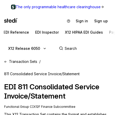
The only programmable healthcare clearinghouse
Sign in
Sign up
EDI Reference
EDI Inspector
X12 HIPAA EDI Guides
Pa
X12 Release 6050
Transaction Sets
811 Consolidated Service Invoice/Statement
EDI
811
Consolidated Service
Invoice/Statement
Functional Group
CI
X12F
Finance
Subcommittee
This X12 Transaction Set contains the format and establishes 