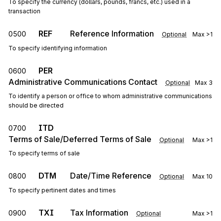
To specify the currency (dollars, pounds, francs, etc.) used in a
transaction
REF
Reference Information
0500
Optional
Max
>1
To specify identifying information
PER
0600
Administrative Communications Contact
Optional
Max
3
To identify a person or office to whom administrative communications
should be directed
ITD
0700
Terms of Sale/Deferred Terms of Sale
Optional
Max
>1
To specify terms of sale
DTM
Date/Time Reference
0800
Optional
Max
10
To specify pertinent dates and times
TXI
Tax Information
0900
Optional
Max
>1