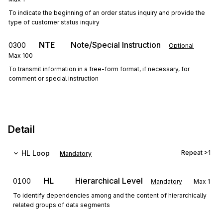
To indicate the beginning of an order status inquiry and provide the
type of customer status inquiry
NTE
Note/Special Instruction
0300
Optional
Max
100
To transmit information in a free-form format, if necessary, for
comment or special instruction
Detail
HL
Loop
Repeat
>1
Mandatory
HL
Hierarchical Level
0100
Mandatory
Max
1
To identify dependencies among and the content of hierarchically
related groups of data segments