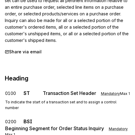
set can be used to request all pertinent information relative to 
an entire purchase order, selected line items on a purchase 
order, or selected products/services on a purchase order. 
Inquiry can also be made for all or a selected portion of the 
customer's ordered items, all or a selected portion of the 
customer's unshipped items, or all or a selected portion of the 
customer's shipped items.
Share via email
Heading
ST
Transaction Set Header
0100
Mandatory
Max
1
To indicate the start of a transaction set and to assign a control
number
BSI
0200
Beginning Segment for Order Status Inquiry
Mandatory
Max
1