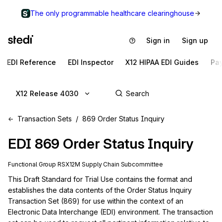
The only programmable healthcare clearinghouse
Sign in
Sign up
EDI Reference
EDI Inspector
X12 HIPAA EDI Guides
Pa
X12 Release 4030
Transaction Sets
869 Order Status Inquiry
EDI
869
Order Status Inquiry
Functional Group
RS
X12M
Supply Chain
Subcommittee
This Draft Standard for Trial Use contains the format and 
establishes the data contents of the Order Status Inquiry 
Transaction Set (869) for use within the context of an 
Electronic Data Interchange (EDI) environment. The transaction 