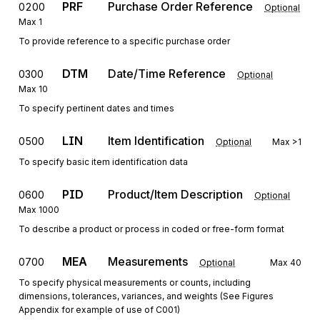
PRF
Purchase Order Reference
0200
Optional
Max
1
To provide reference to a specific purchase order
DTM
Date/Time Reference
0300
Optional
Max
10
To specify pertinent dates and times
LIN
Item Identification
0500
Optional
Max
>1
To specify basic item identification data
PID
Product/Item Description
0600
Optional
Max
1000
To describe a product or process in coded or free-form format
MEA
Measurements
0700
Optional
Max
40
To specify physical measurements or counts, including
dimensions, tolerances, variances, and weights (See Figures
Appendix for example of use of C001)