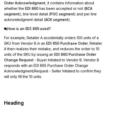
Order Acknowledgment
, it contains information about
whether the
EDI 860
has been accepted or not (
BCA
segment
), line level detail (
POC segment
) and per line
acknowledgment detail (
ACK segment
).
How is an EDI 865 used?
For example, Retailer A accidentally orders 100 units of a
SKU from Vendor B in an
EDI 850 Purchase Order
. Retailer
A then realizes their mistake, and reduces the order to 10
units of the SKU by issuing an
EDI 860 Purchase Order
Change Request
- Buyer Initiated to Vendor B. Vendor B
responds with an EDI 865 Purchase Order Change
Acknowledgment/Request - Seller Initiated to confirm they
will only fill the 10 units.
Heading