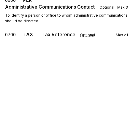
PER
0600
Administrative Communications Contact
Optional
Max
3
To identify a person or office to whom administrative communications
should be directed
TAX
Tax Reference
0700
Optional
Max
>1
To provide data required for proper notification/determination of
applicable taxes applying to the transaction or business described in
the transaction
FOB
F.O.B. Related Instructions
0800
Optional
Max
>1
To specify transportation instructions relating to shipment
CTP
Pricing Information
0900
Optional
Max
>1
To specify pricing information
Sign up for free
PAM
Period Amount
0950
Optional
Max
10
Sign up for Stedi to instantly unlock this
To indicate a quantity, and/or amount for an identified period
documentation.