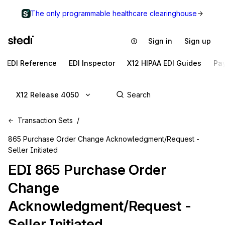
The only programmable healthcare clearinghouse
Sign in
Sign up
EDI Reference
EDI Inspector
X12 HIPAA EDI Guides
Pa
X12 Release 4050
Transaction Sets
865 Purchase Order Change Acknowledgment/Request -
Seller Initiated
EDI
865
Purchase Order
Change
Acknowledgment/Request -
Seller Initiated