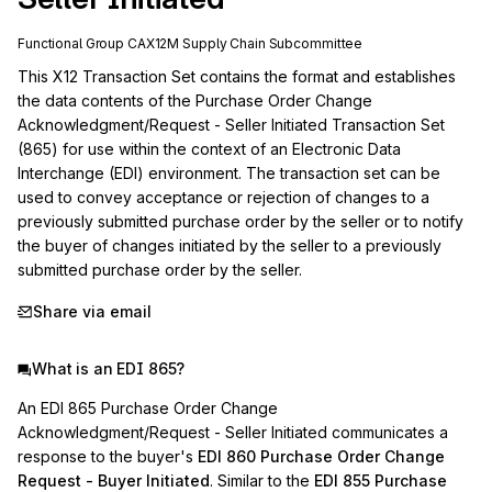
Functional Group
CA
X12M
Supply Chain
Subcommittee
This X12 Transaction Set contains the format and establishes 
the data contents of the Purchase Order Change 
Acknowledgment/Request - Seller Initiated Transaction Set 
(865) for use within the context of an Electronic Data 
Interchange (EDI) environment. The transaction set can be 
used to convey acceptance or rejection of changes to a 
previously submitted purchase order by the seller or to notify 
the buyer of changes initiated by the seller to a previously 
submitted purchase order by the seller.
Share via email
What is an EDI 865?
An EDI 865 Purchase Order Change
Acknowledgment/Request - Seller Initiated communicates a
response to the buyer's
EDI 860 Purchase Order Change
Request - Buyer Initiated
. Similar to the
EDI 855 Purchase