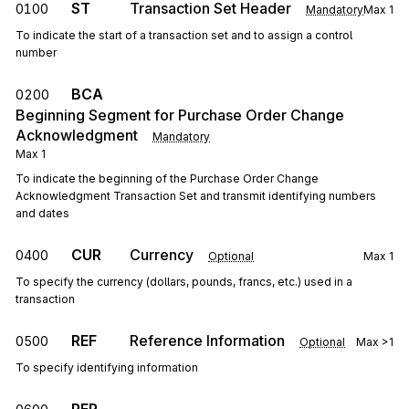
ST
Transaction Set Header
0100
Mandatory
Max
1
To indicate the start of a transaction set and to assign a control
number
BCA
0200
Beginning Segment for Purchase Order Change
Acknowledgment
Mandatory
Max
1
To indicate the beginning of the Purchase Order Change
Acknowledgment Transaction Set and transmit identifying numbers
and dates
CUR
Currency
0400
Optional
Max
1
To specify the currency (dollars, pounds, francs, etc.) used in a
transaction
REF
Reference Information
0500
Optional
Max
>1
To specify identifying information