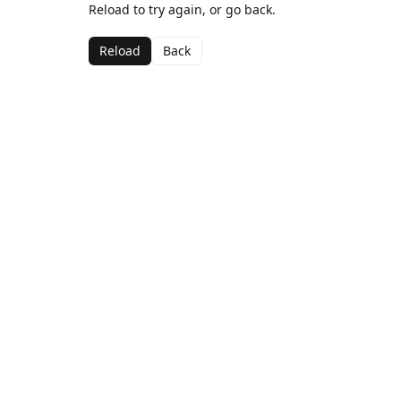
Reload to try again, or go back.
Reload
Back