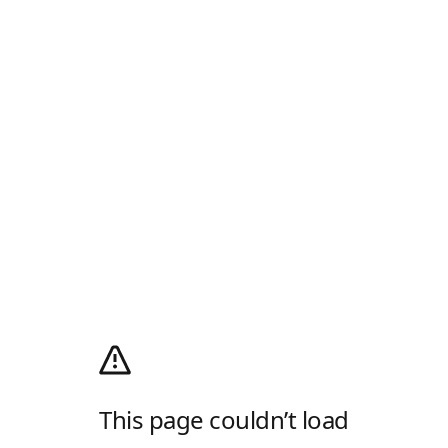
This page couldn’t load