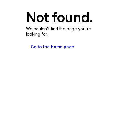
Not found.
We couldn't find the page you're
looking for.
Go to the home page