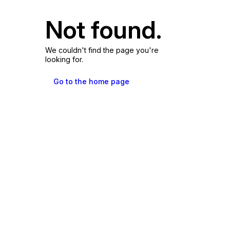
Not found.
We couldn't find the page you're
looking for.
Go to the home page