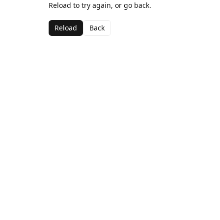
Reload to try again, or go back.
Reload
Back