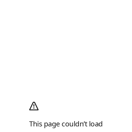
This page couldn’t load