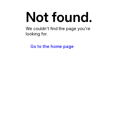
Not found.
We couldn't find the page you're
looking for.
Go to the home page