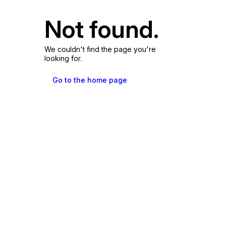
Not found.
We couldn't find the page you're
looking for.
Go to the home page