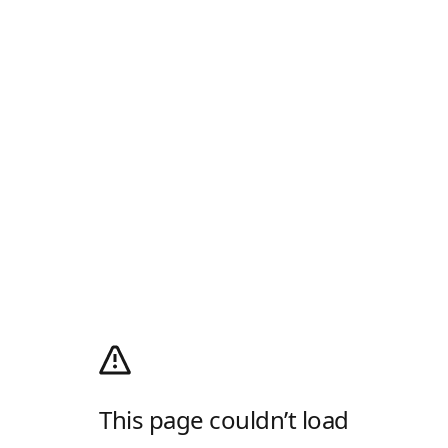
This page couldn’t load