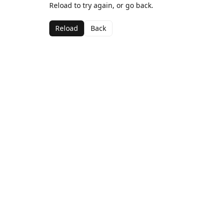
Reload to try again, or go back.
Reload
Back