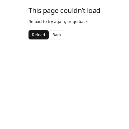
This page couldn’t load
Reload to try again, or go back.
Reload
Back