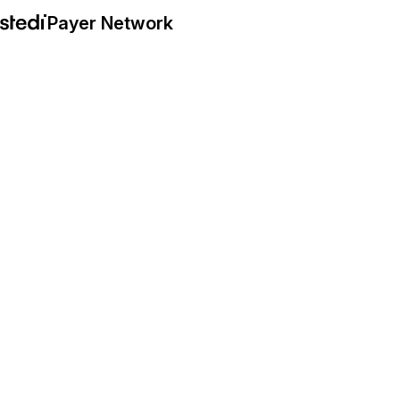
Payer Network