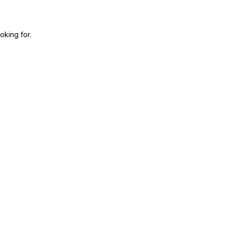
oking for.