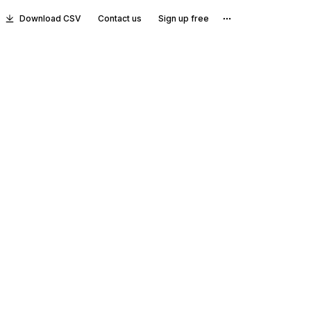
Download CSV
Contact us
Sign up free