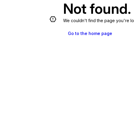
Not found.
We couldn't find the page you're lo
Go to the home page